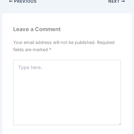
PREVIOUS
NEXT
Leave a Comment
Your email address will not be published.
Required
fields are marked
*
Type
here..