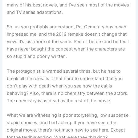
many of his best novels, and I’ve seen most of the movies
and TV series adaptations.
So, as you probably understand, Pet Cemetery has never
impressed me, and the 2019 remake doesn’t change that
view. It’s just more of the same. Seen it before and better. I
have never bought the concept when the characters are
so stupid and poorly written.
The protagonist is warned several times, but he has to
break all the rules. Is it that hard to understand that you
don’t play with death when you see how the cat is
behaving? Also, there is no chemistry between the actors.
The chemistry is as dead as the rest of the movie.
What we are witnessing is poor storytelling, low suspense,
stupid choices, and bad acting. If you have seen the
original movie, there’s not much new to see here. Except
for the terrible ending. What were they thinking?