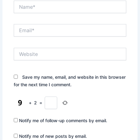
Name*
Email*
Website
Save my name, email, and website in this browser
for the next time I comment.
+
2
=
Notify me of follow-up comments by email.
Notify me of new posts by email.