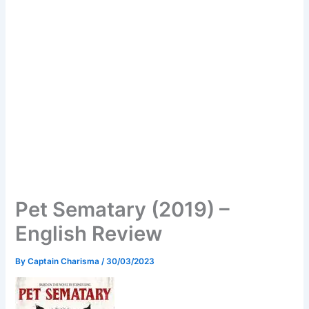
Pet Sematary (2019) –
English Review
By
Captain Charisma
/
30/03/2023