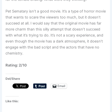
Pet Sematary isn’t a good movie. It’s a type of horror movie
that wants to scare the viewers too much, but it doesn’t
succeed at all. I would say that the original movie has far
more charm than this silly attempt that doesn’t succeed
with what it’s trying to do. It’s not a scary experience, and
even though the movie has a dark atmosphere, it doesn’t
engage with the bad script and the actors that have no
chemistry.
Rating: 2/10
Del/Share
Email
Like this: