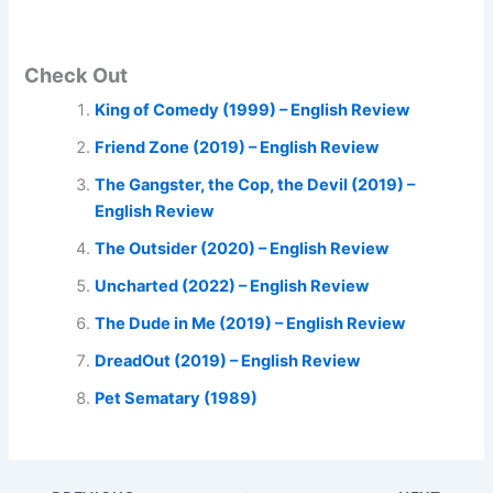
Check Out
King of Comedy (1999) – English Review
Friend Zone (2019) – English Review
The Gangster, the Cop, the Devil (2019) –
English Review
The Outsider (2020) – English Review
Uncharted (2022) – English Review
The Dude in Me (2019) – English Review
DreadOut (2019) – English Review
Pet Sematary (1989)