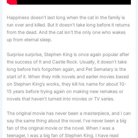
Happiness doesn’t last long when the cat in the family is
run over and killed. But it doesn’t take long before it returns
from the dead. And the cat isn’t the only one who wakes
up from eternal sleep.
Surprise surprise, Stephen King is once again popular after
the success of It and Castle Rock. Usually, it doesn’t take
long before he’s forgotten again, and Pet Sematary is the
start of it. When they milk novels and earlier movies based
on Stephen King’s works, they kill his name for about 10-
15 years before trying again on making new remakes or
novels that haven’t turned into movies or TV series.
The original movie has never been a masterpiece, and I can
say the same thing about the novel. I’ve never been a big
fan of the original movie or the novel. When I was a
teenager, I was a big fan of Stephen King. I have read