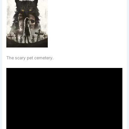
The scary pet cemetery.