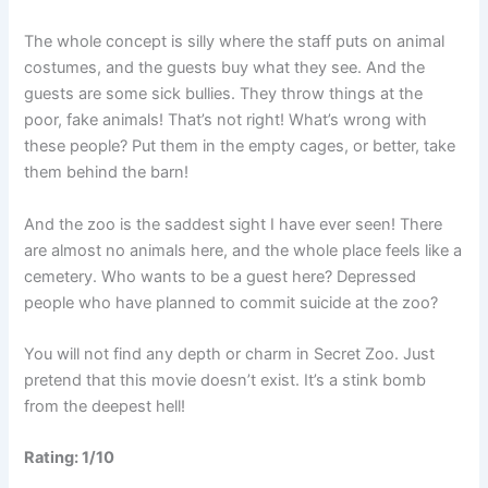
The whole concept is silly where the staff puts on animal
costumes, and the guests buy what they see. And the
guests are some sick bullies. They throw things at the
poor, fake animals! That’s not right! What’s wrong with
these people? Put them in the empty cages, or better, take
them behind the barn!
And the zoo is the saddest sight I have ever seen! There
are almost no animals here, and the whole place feels like a
cemetery. Who wants to be a guest here? Depressed
people who have planned to commit suicide at the zoo?
You will not find any depth or charm in Secret Zoo. Just
pretend that this movie doesn’t exist. It’s a stink bomb
from the deepest hell!
Rating: 1/10