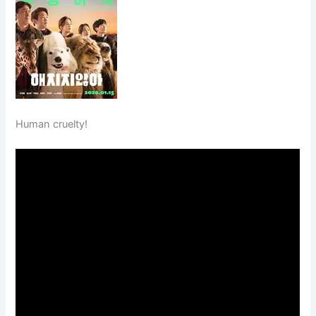
Human cruelty!