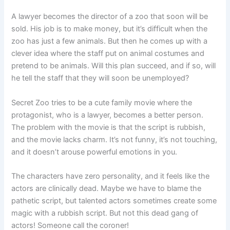
A lawyer becomes the director of a zoo that soon will be
sold. His job is to make money, but it’s difficult when the
zoo has just a few animals. But then he comes up with a
clever idea where the staff put on animal costumes and
pretend to be animals. Will this plan succeed, and if so, will
he tell the staff that they will soon be unemployed?
Secret Zoo tries to be a cute family movie where the
protagonist, who is a lawyer, becomes a better person.
The problem with the movie is that the script is rubbish,
and the movie lacks charm. It’s not funny, it’s not touching,
and it doesn’t arouse powerful emotions in you.
The characters have zero personality, and it feels like the
actors are clinically dead. Maybe we have to blame the
pathetic script, but talented actors sometimes create some
magic with a rubbish script. But not this dead gang of
actors! Someone call the coroner!