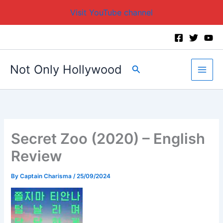
Visit YouTube channel
Skip
to
content
Not Only Hollywood
Search
Secret Zoo (2020) – English
Review
By
Captain Charisma
/
25/09/2024