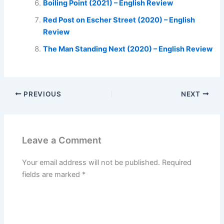
Boiling Point (2021) – English Review
Red Post on Escher Street (2020) – English
Review
The Man Standing Next (2020) – English Review
PREVIOUS
NEXT
Leave a Comment
Your email address will not be published.
Required
fields are marked
*