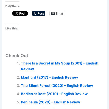
Del/Share
Email
Like this:
Check Out
There Is a Secret in My Soup (2001) – English
Review
Manhunt (2017) – English Review
The Silent Forest (2020) – English Review
Bodies at Rest (2019) – English Review
Peninsula (2020) – English Review