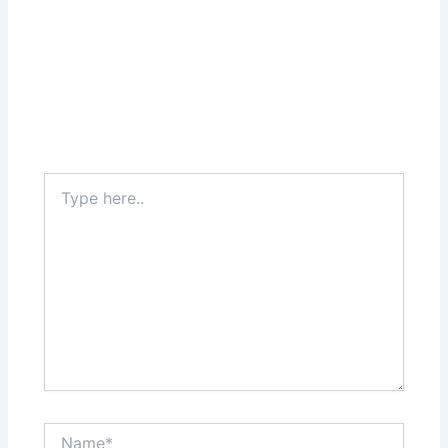
Type
here..
Name*