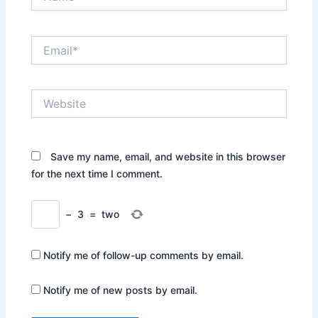
Email*
Website
Save my name, email, and website in this browser
for the next time I comment.
−
3
=
two
Notify me of follow-up comments by email.
Notify me of new posts by email.