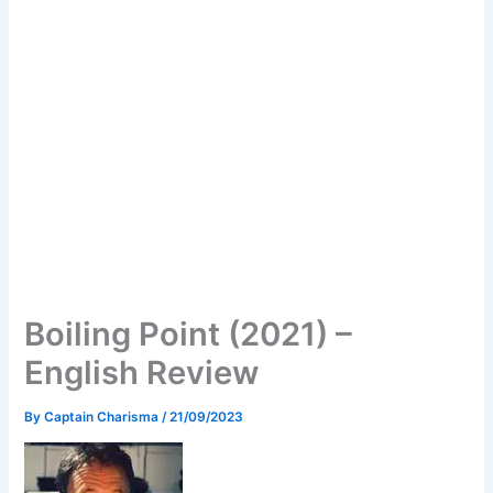
Boiling Point (2021) –
English Review
By
Captain Charisma
/
21/09/2023