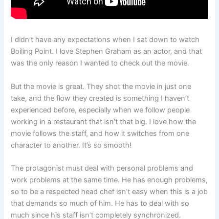
I didn’t have any expectations when I sat down to watch
Boiling Point. I love Stephen Graham as an actor, and that
was the only reason I wanted to check out the movie.
But the movie is great. They shot the movie in just one
take, and the flow they created is something I haven’t
experienced before, especially when we follow people
working in a restaurant that isn’t that big. I love how the
movie follows the staff, and how it switches from one
character to another. It’s so smooth!
The protagonist must deal with personal problems and
work problems at the same time. He has enough problems,
so to be a respected head chef isn’t easy when this is a job
that demands so much of him. He has to deal with so
much since his staff isn’t completely synchronized.