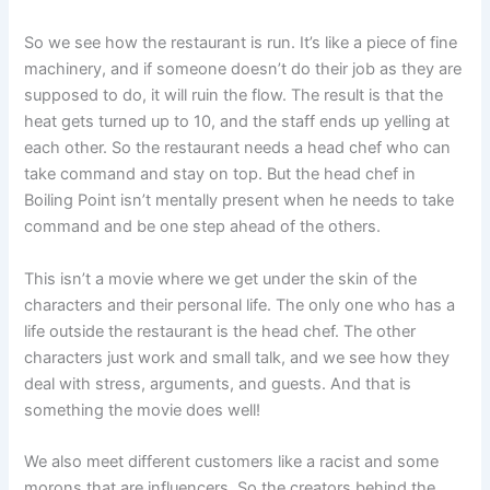
So we see how the restaurant is run. It’s like a piece of fine
machinery, and if someone doesn’t do their job as they are
supposed to do, it will ruin the flow. The result is that the
heat gets turned up to 10, and the staff ends up yelling at
each other. So the restaurant needs a head chef who can
take command and stay on top. But the head chef in
Boiling Point isn’t mentally present when he needs to take
command and be one step ahead of the others.
This isn’t a movie where we get under the skin of the
characters and their personal life. The only one who has a
life outside the restaurant is the head chef. The other
characters just work and small talk, and we see how they
deal with stress, arguments, and guests. And that is
something the movie does well!
We also meet different customers like a racist and some
morons that are influencers. So the creators behind the