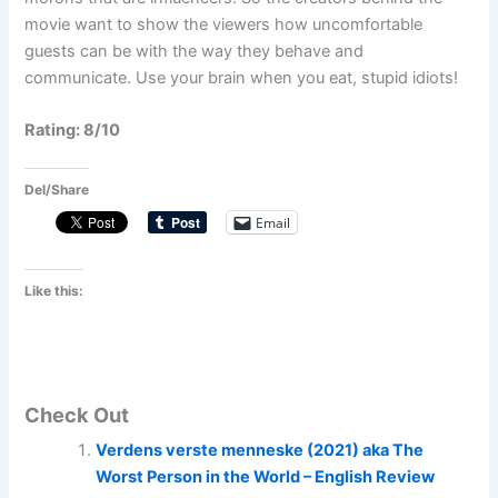
movie want to show the viewers how uncomfortable
guests can be with the way they behave and
communicate. Use your brain when you eat, stupid idiots!
Rating: 8/10
Del/Share
Email
Like this:
Check Out
Verdens verste menneske (2021) aka The
Worst Person in the World – English Review