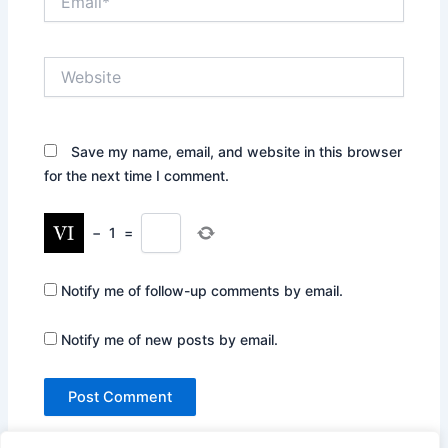
Website
Save my name, email, and website in this browser
for the next time I comment.
−
1
=
Notify me of follow-up comments by email.
Notify me of new posts by email.