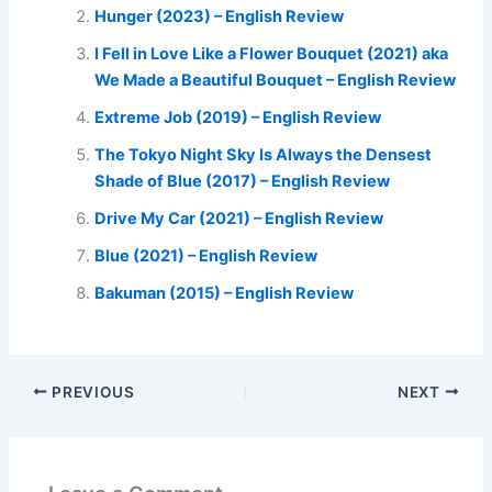
Hunger (2023) – English Review
I Fell in Love Like a Flower Bouquet (2021) aka
We Made a Beautiful Bouquet – English Review
Extreme Job (2019) – English Review
The Tokyo Night Sky Is Always the Densest
Shade of Blue (2017) – English Review
Drive My Car (2021) – English Review
Blue (2021) – English Review
Bakuman (2015) – English Review
PREVIOUS
NEXT