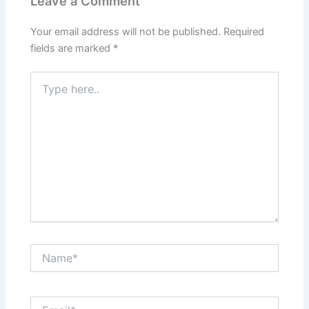
Leave a Comment
Your email address will not be published.
Required
fields are marked
*
Type
here..
Name*
Email*