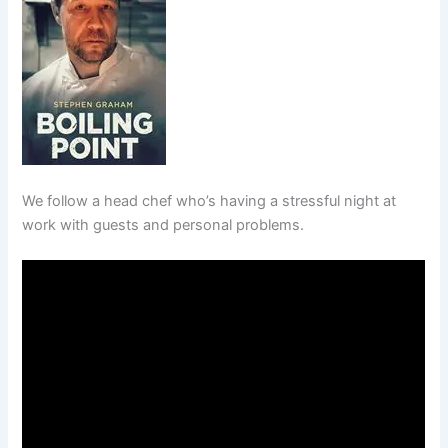
We follow a head chef who’s having a stressful night at
work with guests and personal problems.