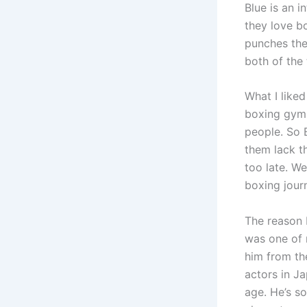
Blue is an i
they love b
punches the
both of the 
What I liked
boxing gym w
people. So 
them lack th
too late. W
boxing jour
The reason 
was one of 
him from th
actors in J
age. He’s s