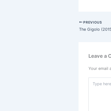
PREVIOUS
Leave a
Your email 
Type
here..