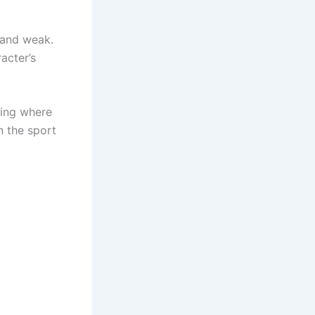
 and weak.
acter’s
hing where
n the sport