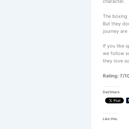
character.
The boxing 
But they do
journey are 
If you like
we follow s
they love s
Rating: 7/1
Del/Share
Like this: