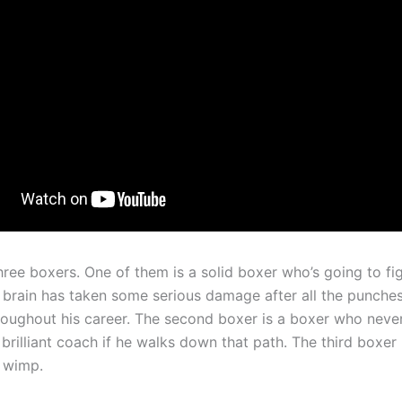
ree boxers. One of them is a solid boxer who’s going to fig
is brain has taken some serious damage after all the punche
roughout his career. The second boxer is a boxer who never
brilliant coach if he walks down that path. The third boxer 
l wimp.