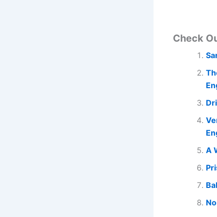
Check O
Sa
Th
En
Dr
Ve
En
A 
Pr
Ba
No