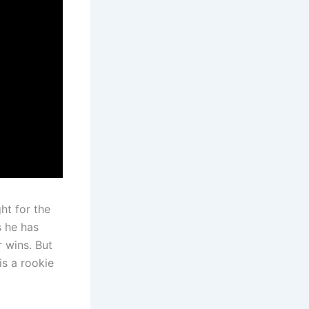
ht for the
s he has
 wins. But
is a rookie