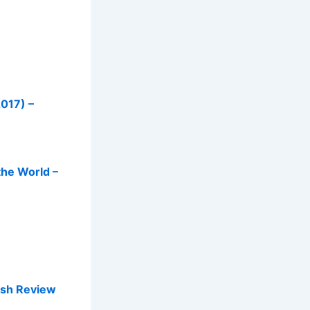
2017) –
he World –
ish Review