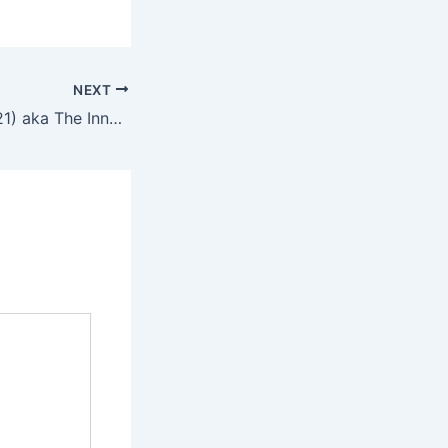
NEXT
De uskyldige (2021) aka The Innocents – English Review