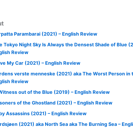
ut
rpatta Parambarai (2021) – English Review
e Tokyo Night Sky Is Always the Densest Shade of Blue (
glish Review
ive My Car (2021) – English Review
rdens verste menneske (2021) aka The Worst Person in t
glish Review
Witness out of the Blue (2019) – English Review
isoners of the Ghostland (2021) – English Review
by Assassins (2021) – English Review
rdsjøen (2021) aka North Sea aka The Burning Sea – Engl