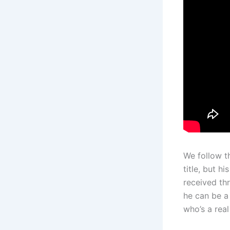
We follow th
title, but h
received th
he can be a 
who’s a rea