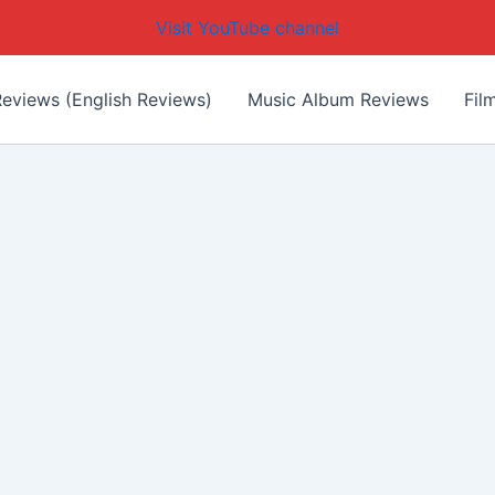
Visit YouTube channel
eviews (English Reviews)
Music Album Reviews
Fil