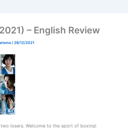
(2021) – English Review
arisma
/
28/12/2021
 two losers. Welcome to the sport of boxing!