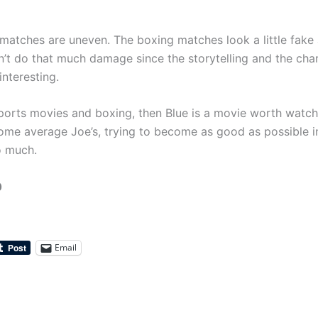
matches are uneven. The boxing matches look a little fake
n’t do that much damage since the storytelling and the char
interesting.
 sports movies and boxing, then Blue is a movie worth watc
ome average Joe’s, trying to become as good as possible i
o much.
0
Email