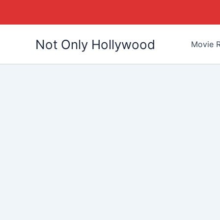
Skip
Not Only Hollywood
to
Movie R
content