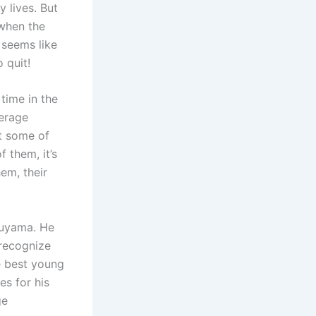
 lives. But
 when the
 seems like
 quit!
 time in the
verage
ut some of
 them, it’s
em, their
suyama. He
 recognize
e best young
s for his
ge