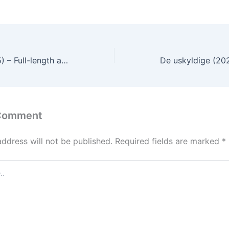
The Gigolo (2015) – Full-length audio commentary and movie review in English
 Comment
address will not be published.
Required fields are marked
*