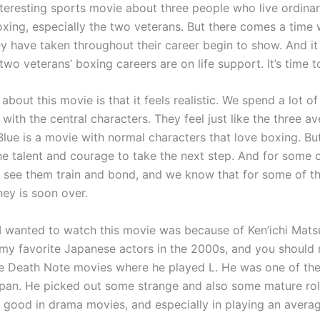
nteresting sports movie about three people who live ordinary
oxing, especially the two veterans. But there comes a time
y have taken throughout their career begin to show. And it
two veterans’ boxing careers are on life support. It’s time to
 about this movie is that it feels realistic. We spend a lot of
ith the central characters. They feel just like the three a
Blue is a movie with normal characters that love boxing. B
e talent and courage to take the next step. And for some of
e see them train and bond, and we know that for some of th
ney is soon over.
I wanted to watch this movie was because of Ken’ichi Mat
my favorite Japanese actors in the 2000s, and you should
e Death Note movies where he played L. He was one of th
apan. He picked out some strange and also some mature role
o good in drama movies, and especially in playing an avera