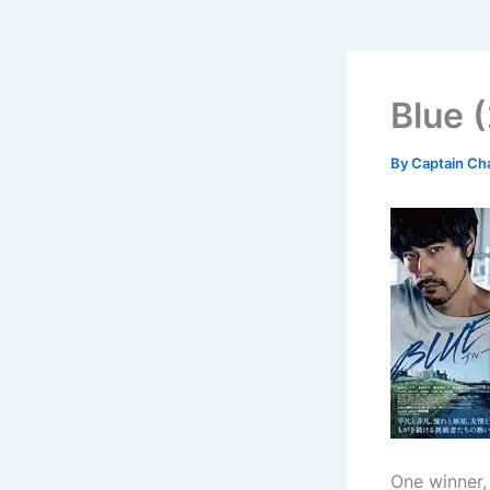
Blue 
By
Captain Ch
One winner,