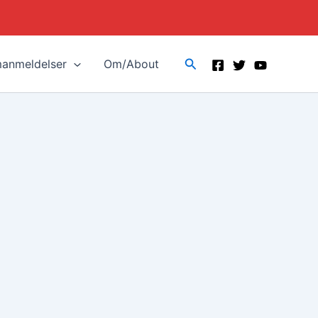
Search
manmeldelser
Om/About