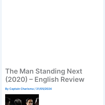
The Man Standing Next
(2020) – English Review
By
Captain Charisma
/
31/05/2024