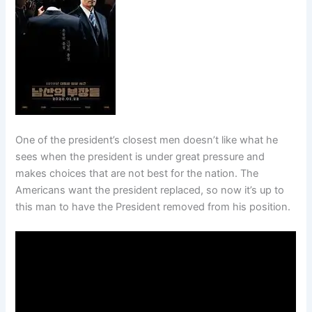
One of the president’s closest men doesn’t like what he
sees when the president is under great pressure and
makes choices that are not best for the nation. The
Americans want the president replaced, so now it’s up to
this man to have the President removed from his position.