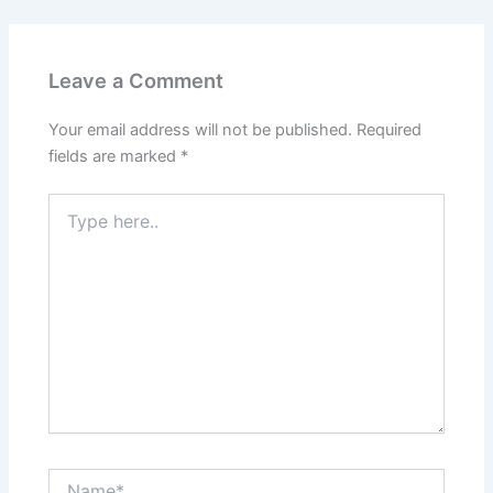
Leave a Comment
Your email address will not be published.
Required
fields are marked
*
Type
here..
Name*