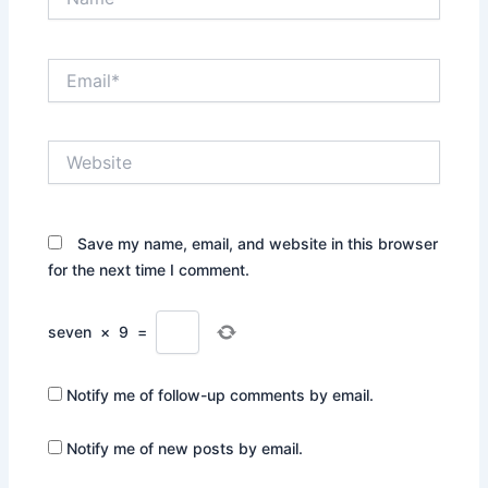
Email*
Website
Save my name, email, and website in this browser
for the next time I comment.
seven
×
9
=
Notify me of follow-up comments by email.
Notify me of new posts by email.