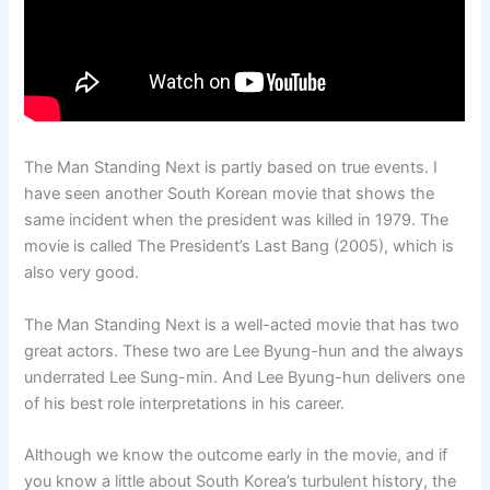
The Man Standing Next is partly based on true events. I
have seen another South Korean movie that shows the
same incident when the president was killed in 1979. The
movie is called The President’s Last Bang (2005), which is
also very good.
The Man Standing Next is a well-acted movie that has two
great actors. These two are Lee Byung-hun and the always
underrated Lee Sung-min. And Lee Byung-hun delivers one
of his best role interpretations in his career.
Although we know the outcome early in the movie, and if
you know a little about South Korea’s turbulent history, the