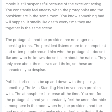
movie is still suspenseful because of the excellent acting.
You constantly feel uneasy when the protagonist and the
president are in the same room. You know something bad
will happen. It smells like death every time they are
together in the same scene.
The protagonist and the president are no longer on
speaking terms. The president listens more to incompetent
and rotten people around him who the protagonist doesn’t
like and who he knows doesn’t care about the nation. They
only care about themselves and theirs, so these are
characters you despise.
Political thrillers can be up and down with the pacing,
something The Man Standing Next never has a problem
with. The atmosphere is intense all the time. You root for
the protagonist, and you constantly feel the uncomfortable
atmosphere in the room when he, the president, and the
bad people around him make stupid decisions that will do