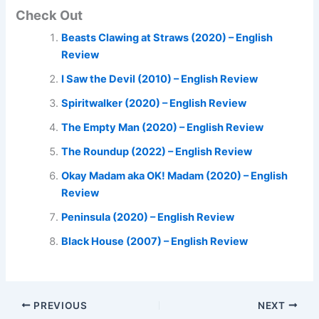
Check Out
Beasts Clawing at Straws (2020) – English
Review
I Saw the Devil (2010) – English Review
Spiritwalker (2020) – English Review
The Empty Man (2020) – English Review
The Roundup (2022) – English Review
Okay Madam aka OK! Madam (2020) – English
Review
Peninsula (2020) – English Review
Black House (2007) – English Review
PREVIOUS
NEXT