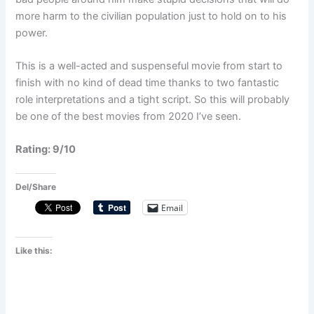
more harm to the civilian population just to hold on to his
power.
This is a well-acted and suspenseful movie from start to
finish with no kind of dead time thanks to two fantastic
role interpretations and a tight script. So this will probably
be one of the best movies from 2020 I’ve seen.
Rating: 9/10
Del/Share
Email
Like this: