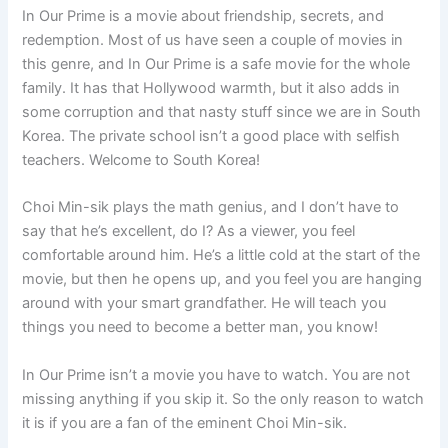
In Our Prime is a movie about friendship, secrets, and
redemption. Most of us have seen a couple of movies in
this genre, and In Our Prime is a safe movie for the whole
family. It has that Hollywood warmth, but it also adds in
some corruption and that nasty stuff since we are in South
Korea. The private school isn’t a good place with selfish
teachers. Welcome to South Korea!
Choi Min-sik plays the math genius, and I don’t have to
say that he’s excellent, do I? As a viewer, you feel
comfortable around him. He’s a little cold at the start of the
movie, but then he opens up, and you feel you are hanging
around with your smart grandfather. He will teach you
things you need to become a better man, you know!
In Our Prime isn’t a movie you have to watch. You are not
missing anything if you skip it. So the only reason to watch
it is if you are a fan of the eminent Choi Min-sik.