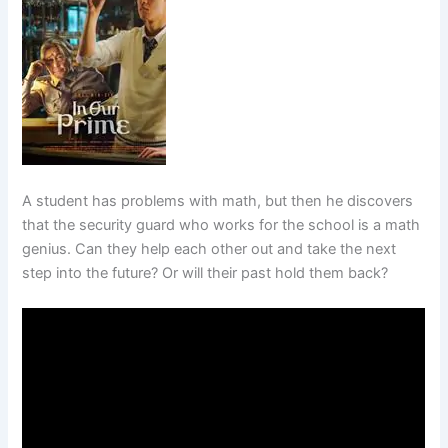
A student has problems with math, but then he discovers
that the security guard who works for the school is a math
genius. Can they help each other out and take the next
step into the future? Or will their past hold them back?