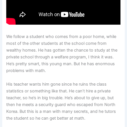
We follow a student who comes from a poor home, while
most of the other students at the school come from
wealthy homes. He has gotten the chance to study at the
private school through a welfare program, I think it was.
He’s pretty smart, this young man. But he has enormous
problems with math.
His teacher wants him gone since he ruins the class
statistics or something like that. He can’t hire a private
teacher, so he’s in big trouble. He’s about to give up, but
then he meets a security guard who escaped from North
Korea. But this is a man with many secrets, and he tutors
the student so he can get better at math.