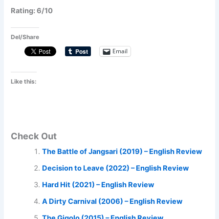
Rating: 6/10
Del/Share
Email
Like this:
Check Out
The Battle of Jangsari (2019) – English Review
Decision to Leave (2022) – English Review
Hard Hit (2021) – English Review
A Dirty Carnival (2006) – English Review
The Gigolo (2015) – English Review