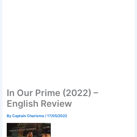
In Our Prime (2022) –
English Review
By
Captain Charisma
/
17/05/2022