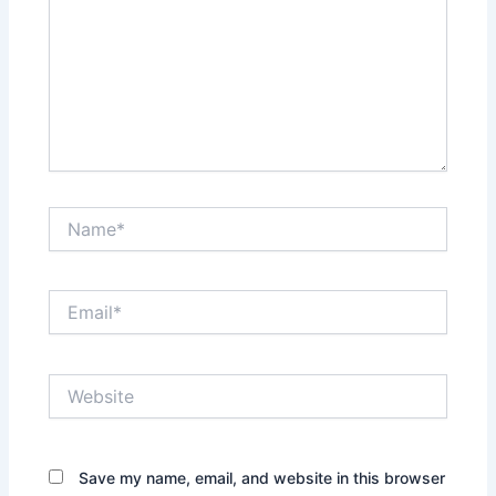
Name*
Email*
Website
Save my name, email, and website in this browser