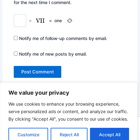
for the next time I comment.
−
=
one
Notify me of follow-up comments by email.
Notify me of new posts by email.
We value your privacy
We use cookies to enhance your browsing experience,
serve personalized ads or content, and analyze our traffic.
By clicking "Accept All", you consent to our use of cookies.
Copyright © 2026 Not Only Hollywood | Powered by
Astra
WordPress Theme
Customize
Reject All
Accept All