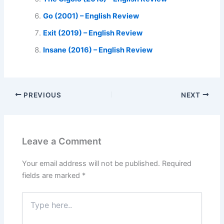
Go (2001) – English Review
Exit (2019) – English Review
Insane (2016) – English Review
PREVIOUS
NEXT
Leave a Comment
Your email address will not be published.
Required
fields are marked
*
Type
here..