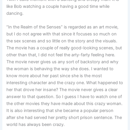
like Bob watching a couple having a good time while
dancing.
“In the Realm of the Senses” is regarded as an art movie,
but I do not agree with that since it focuses so much on
the sex scenes and so little on the story and the visuals.
The movie has a couple of really good-looking scenes, but
other than that, I did not feel the arty-farty feeling here.
The movie never gives us any sort of backstory and why
the woman is behaving the way she does. I wanted to
know more about her past since she is the most
interesting character and the crazy one. What happened to
her that drove her insane? The movie never gives a clear
answer to that question. So I guess I have to watch one of
the other movies they have made about this crazy woman.
It is also interesting that she became a popular person
after she had served her pretty short prison sentence. The
world has always been crazy.