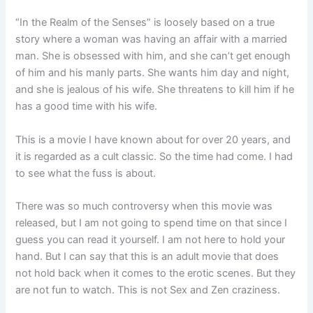
“In the Realm of the Senses” is loosely based on a true
story where a woman was having an affair with a married
man. She is obsessed with him, and she can’t get enough
of him and his manly parts. She wants him day and night,
and she is jealous of his wife. She threatens to kill him if he
has a good time with his wife.
This is a movie I have known about for over 20 years, and
it is regarded as a cult classic. So the time had come. I had
to see what the fuss is about.
There was so much controversy when this movie was
released, but I am not going to spend time on that since I
guess you can read it yourself. I am not here to hold your
hand. But I can say that this is an adult movie that does
not hold back when it comes to the erotic scenes. But they
are not fun to watch. This is not Sex and Zen craziness.