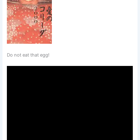
Do not eat that egg!