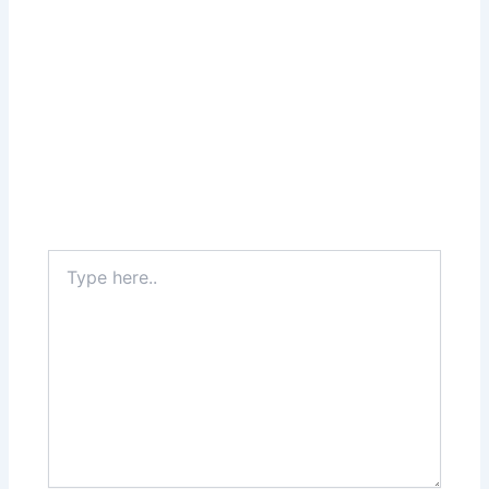
Type
here..