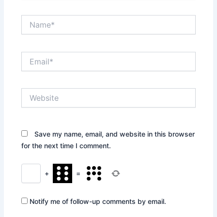
Name*
Email*
Website
Save my name, email, and website in this browser
for the next time I comment.
+
=
Notify me of follow-up comments by email.