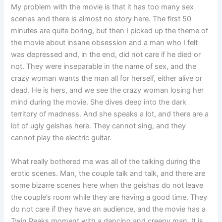
My problem with the movie is that it has too many sex
scenes and there is almost no story here. The first 50
minutes are quite boring, but then I picked up the theme of
the movie about insane obsession and a man who I felt
was depressed and, in the end, did not care if he died or
not. They were inseparable in the name of sex, and the
crazy woman wants the man all for herself, either alive or
dead. He is hers, and we see the crazy woman losing her
mind during the movie. She dives deep into the dark
territory of madness. And she speaks a lot, and there are a
lot of ugly geishas here. They cannot sing, and they
cannot play the electric guitar.
What really bothered me was all of the talking during the
erotic scenes. Man, the couple talk and talk, and there are
some bizarre scenes here when the geishas do not leave
the couple’s room while they are having a good time. They
do not care if they have an audience, and the movie has a
Twin Peaks moment with a dancing and creepy man. It is