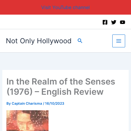
Visit YouTube channel
Skip
to
content
Not Only Hollywood
Search
In the Realm of the Senses
(1976) – English Review
By
Captain Charisma
/
16/10/2023