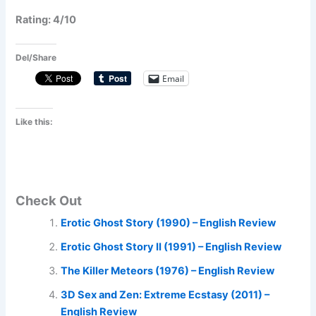
Rating: 4/10
Del/Share
Email
Like this:
Check Out
Erotic Ghost Story (1990) – English Review
Erotic Ghost Story II (1991) – English Review
The Killer Meteors (1976) – English Review
3D Sex and Zen: Extreme Ecstasy (2011) –
English Review