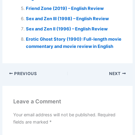
Friend Zone (2019) – English Review
Sex and Zen III (1998) – English Review
Sex and Zen II (1996) – English Review
Erotic Ghost Story (1990): Full-length movie
commentary and movie review in English
PREVIOUS
NEXT
Leave a Comment
Your email address will not be published.
Required
fields are marked
*