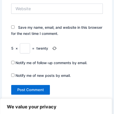
Website
Save my name, email, and website in this browser
for the next time I comment.
5
×
=
twenty
Notify me of follow-up comments by email.
Notify me of new posts by email.
We value your privacy