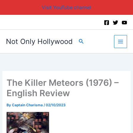
Visit YouTube channel
Skip
to
content
Not Only Hollywood
Search
The Killer Meteors (1976) –
English Review
By
Captain Charisma
/
02/10/2023