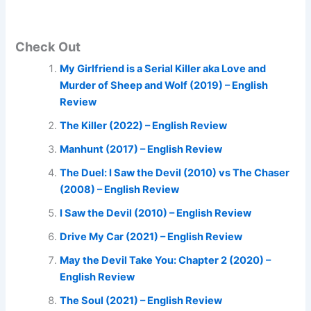
Check Out
My Girlfriend is a Serial Killer aka Love and
Murder of Sheep and Wolf (2019) – English
Review
The Killer (2022) – English Review
Manhunt (2017) – English Review
The Duel: I Saw the Devil (2010) vs The Chaser
(2008) – English Review
I Saw the Devil (2010) – English Review
Drive My Car (2021) – English Review
May the Devil Take You: Chapter 2 (2020) –
English Review
The Soul (2021) – English Review