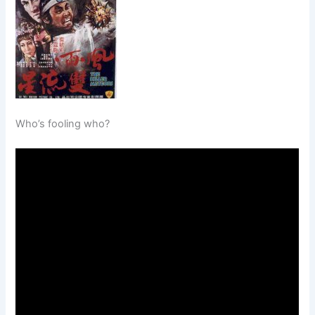
Who’s fooling who?