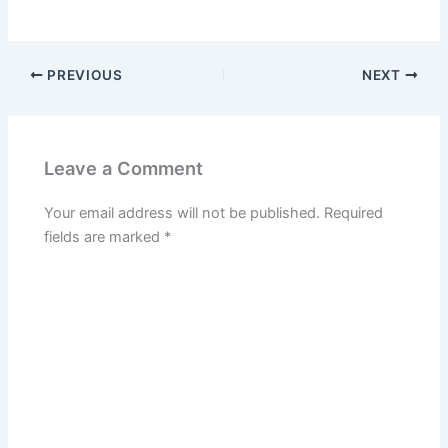
PREVIOUS
NEXT
Leave a Comment
Your email address will not be published.
Required
fields are marked
*