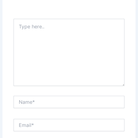
Type
here..
Name*
Email*