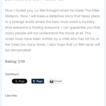
Now I fooled you, Lo Wei thought when he made The Killer
Meteors. Now I will make a detective story that takes place
in a strange world where the hero must solve a mystery.
And everyone is fooling everyone. I can guarantee you that
many people will not understand the movie at all. The
script must have been written by a child who has hit his or
her head too many times. I also hope that Lo Wei never will
be reincarnated!
Rating: 1/10
Del/Share
Email
Like this: