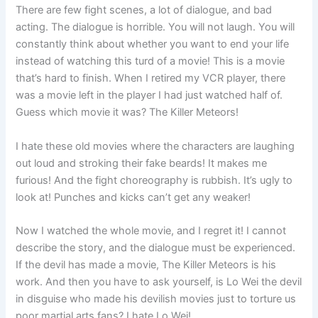
There are few fight scenes, a lot of dialogue, and bad
acting. The dialogue is horrible. You will not laugh. You will
constantly think about whether you want to end your life
instead of watching this turd of a movie! This is a movie
that’s hard to finish. When I retired my VCR player, there
was a movie left in the player I had just watched half of.
Guess which movie it was? The Killer Meteors!
I hate these old movies where the characters are laughing
out loud and stroking their fake beards! It makes me
furious! And the fight choreography is rubbish. It’s ugly to
look at! Punches and kicks can’t get any weaker!
Now I watched the whole movie, and I regret it! I cannot
describe the story, and the dialogue must be experienced.
If the devil has made a movie, The Killer Meteors is his
work. And then you have to ask yourself, is Lo Wei the devil
in disguise who made his devilish movies just to torture us
poor martial arts fans? I hate Lo Wei!