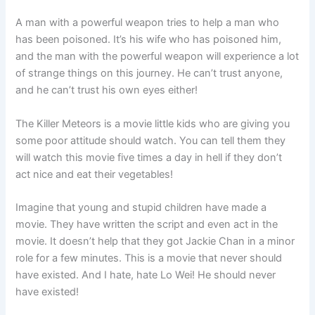
A man with a powerful weapon tries to help a man who
has been poisoned. It’s his wife who has poisoned him,
and the man with the powerful weapon will experience a lot
of strange things on this journey. He can’t trust anyone,
and he can’t trust his own eyes either!
The Killer Meteors is a movie little kids who are giving you
some poor attitude should watch. You can tell them they
will watch this movie five times a day in hell if they don’t
act nice and eat their vegetables!
Imagine that young and stupid children have made a
movie. They have written the script and even act in the
movie. It doesn’t help that they got Jackie Chan in a minor
role for a few minutes. This is a movie that never should
have existed. And I hate, hate Lo Wei! He should never
have existed!