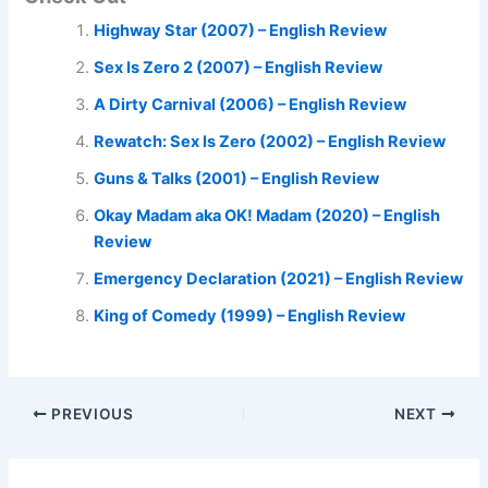
Highway Star (2007) – English Review
Sex Is Zero 2 (2007) – English Review
A Dirty Carnival (2006) – English Review
Rewatch: Sex Is Zero (2002) – English Review
Guns & Talks (2001) – English Review
Okay Madam aka OK! Madam (2020) – English
Review
Emergency Declaration (2021) – English Review
King of Comedy (1999) – English Review
PREVIOUS
NEXT