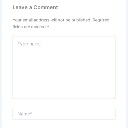
Leave a Comment
Your email address will not be published.
Required
fields are marked
*
Type
here..
Name*