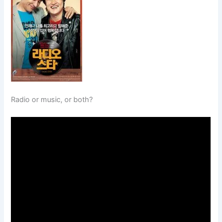
Radio or music, or both?