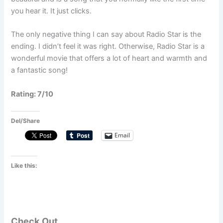
you hear it. It just clicks.
The only negative thing I can say about Radio Star is the
ending. I didn’t feel it was right. Otherwise, Radio Star is a
wonderful movie that offers a lot of heart and warmth and
a fantastic song!
Rating: 7/10
Del/Share
Email
Like this:
Check Out