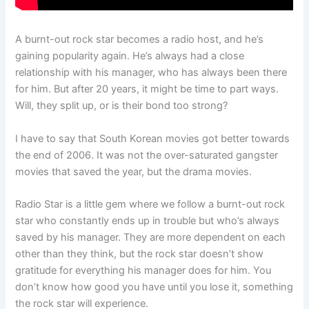
A burnt-out rock star becomes a radio host, and he’s
gaining popularity again. He’s always had a close
relationship with his manager, who has always been there
for him. But after 20 years, it might be time to part ways.
Will, they split up, or is their bond too strong?
I have to say that South Korean movies got better towards
the end of 2006. It was not the over-saturated gangster
movies that saved the year, but the drama movies.
Radio Star is a little gem where we follow a burnt-out rock
star who constantly ends up in trouble but who’s always
saved by his manager. They are more dependent on each
other than they think, but the rock star doesn’t show
gratitude for everything his manager does for him. You
don’t know how good you have until you lose it, something
the rock star will experience.