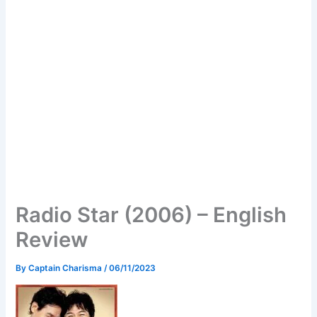
Radio Star (2006) – English
Review
By
Captain Charisma
/
06/11/2023