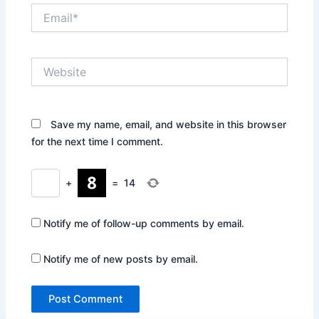
Email*
Website
Save my name, email, and website in this browser
for the next time I comment.
+
=
14
Notify me of follow-up comments by email.
Notify me of new posts by email.