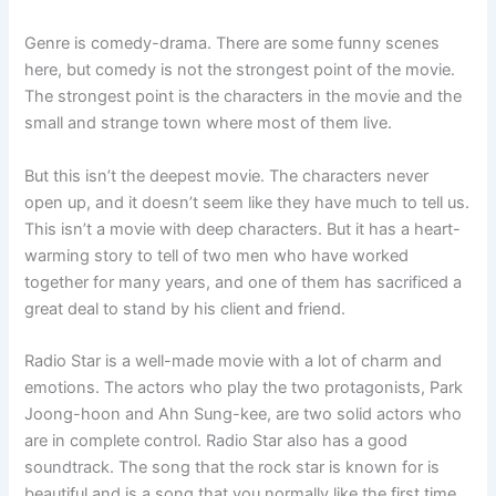
Genre is comedy-drama. There are some funny scenes
here, but comedy is not the strongest point of the movie.
The strongest point is the characters in the movie and the
small and strange town where most of them live.
But this isn’t the deepest movie. The characters never
open up, and it doesn’t seem like they have much to tell us.
This isn’t a movie with deep characters. But it has a heart-
warming story to tell of two men who have worked
together for many years, and one of them has sacrificed a
great deal to stand by his client and friend.
Radio Star is a well-made movie with a lot of charm and
emotions. The actors who play the two protagonists, Park
Joong-hoon and Ahn Sung-kee, are two solid actors who
are in complete control. Radio Star also has a good
soundtrack. The song that the rock star is known for is
beautiful and is a song that you normally like the first time