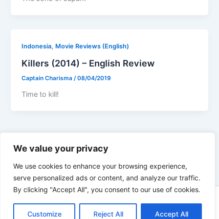
,
Indonesia
Movie Reviews (English)
Killers (2014) – English Review
Captain Charisma
/
08/04/2019
Time to kill!
←
Previous
1
…
77
78
79
Next
→
We value your privacy
We use cookies to enhance your browsing experience,
serve personalized ads or content, and analyze our traffic.
By clicking "Accept All", you consent to our use of cookies.
Copyright © 2026 Not Only Hollywood | Powered by
Astra
WordPress Theme
Customize
Reject All
Accept All