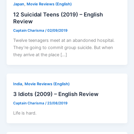
,
Japan
Movie Reviews (English)
12 Suicidal Teens (2019) – English
Review
Captain Charisma
/
02/09/2019
Twelve teenagers meet at an abandoned hospital.
They’re going to commit group suicide. But when
they arrive at the place […]
,
India
Movie Reviews (English)
3 Idiots (2009) – English Review
Captain Charisma
/
23/08/2019
Life is hard.