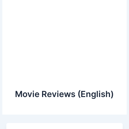
Movie Reviews (English)