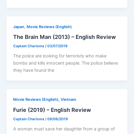
,
Japan
Movie Reviews (English)
The Brain Man (2013) – English Review
Captain Charisma
/
03/07/2019
The police are looking for terrorists who make
bombs and kills innocent people. The police believe
they have found the
,
Movie Reviews (English)
Vietnam
Furie (2019) – English Review
Captain Charisma
/
09/06/2019
A woman must save her daughter from a group of