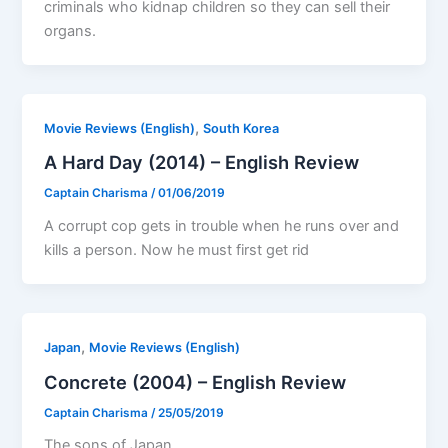
criminals who kidnap children so they can sell their
organs.
,
Movie Reviews (English)
South Korea
A Hard Day (2014) – English Review
Captain Charisma
/
01/06/2019
A corrupt cop gets in trouble when he runs over and
kills a person. Now he must first get rid
,
Japan
Movie Reviews (English)
Concrete (2004) – English Review
Captain Charisma
/
25/05/2019
The sons of Japan.