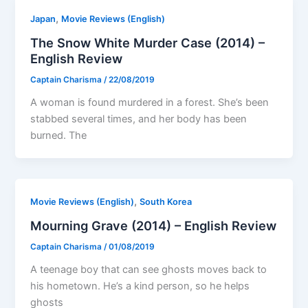
,
Japan
Movie Reviews (English)
The Snow White Murder Case (2014) –
English Review
Captain Charisma
/
22/08/2019
A woman is found murdered in a forest. She’s been
stabbed several times, and her body has been
burned. The
,
Movie Reviews (English)
South Korea
Mourning Grave (2014) – English Review
Captain Charisma
/
01/08/2019
A teenage boy that can see ghosts moves back to
his hometown. He’s a kind person, so he helps
ghosts