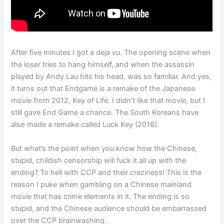
After five minutes I got a deja vu. The opening scene when
the loser tries to hang himself, and when the assassin
played by Andy Lau hits his head, was so familiar. And yes,
it turns out that Endgame is a remake of the Japanese
movie from 2012, Key of Life. I didn’t like that movie, but I
still gave End Game a chance. The South Koreans have
also made a remake called Luck Key (2016).
But what’s the point when you know how the Chinese,
stupid, childish censorship will fuck it all up with the
ending? To hell with CCP and their craziness! This is the
reason I puke when gambling on a Chinese mainland
movie that has crime elements in it. The ending is so
stupid, and the Chinese audience should be embarrassed
over the CCP brainwashing.