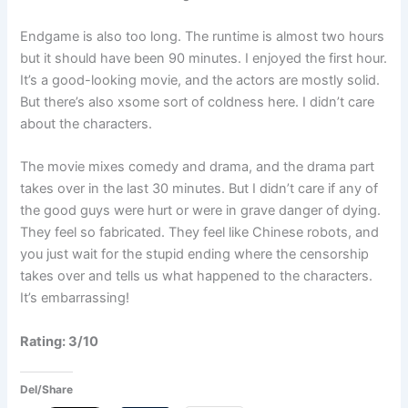
Endgame is also too long. The runtime is almost two hours
but it should have been 90 minutes. I enjoyed the first hour.
It’s a good-looking movie, and the actors are mostly solid.
But there’s also xsome sort of coldness here. I didn’t care
about the characters.
The movie mixes comedy and drama, and the drama part
takes over in the last 30 minutes. But I didn’t care if any of
the good guys were hurt or were in grave danger of dying.
They feel so fabricated. They feel like Chinese robots, and
you just wait for the stupid ending where the censorship
takes over and tells us what happened to the characters.
It’s embarrassing!
Rating: 3/10
Del/Share