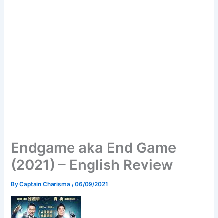
Endgame aka End Game
(2021) – English Review
By
Captain Charisma
/
06/09/2021