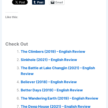
Email
Like this:
Check Out
The Climbers (2019) – English Review
Sinkhole (2021) – English Review
The Battle at Lake Changjin (2021) – English
Review
Believer (2018) – English Review
Better Days (2019) – English Review
The Wandering Earth (2019) – English Review
The Deep House (2021) – English Review