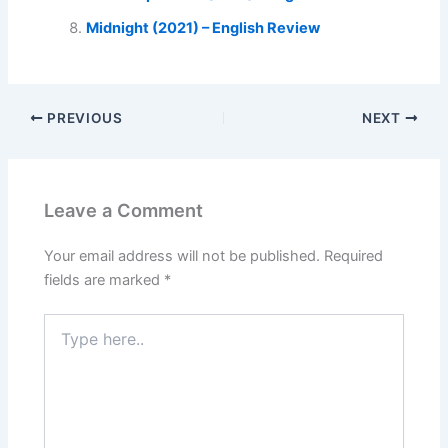
Midnight (2021) – English Review
PREVIOUS
NEXT
Leave a Comment
Your email address will not be published.
Required
fields are marked
*
Type
here..