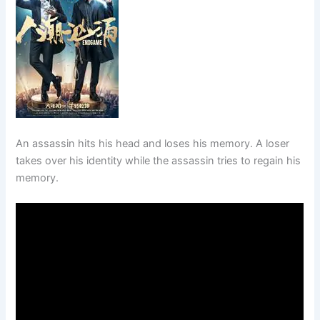
An assassin hits his head and loses his memory. A loser
takes over his identity while the assassin tries to regain his
memory.