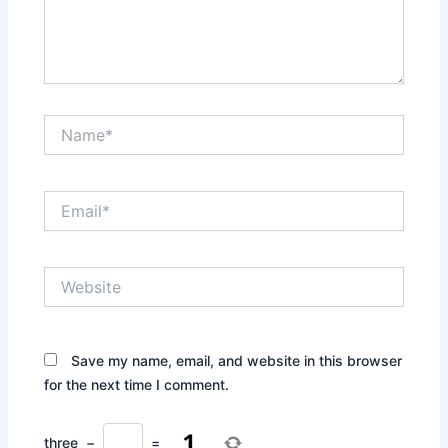
Name*
Email*
Website
Save my name, email, and website in this browser
for the next time I comment.
three
−
=