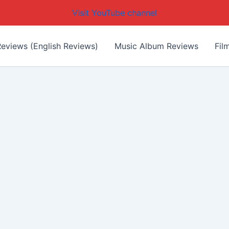
Visit YouTube channel
eviews (English Reviews)
Music Album Reviews
Fil