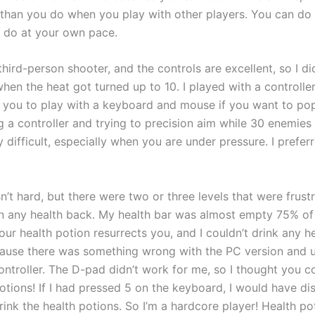
han you do when you play with other players. You can do 
 do at your own pace.
 third-person shooter, and the controls are excellent, so I di
hen the heat got turned up to 10. I played with a controller,
you to play with a keyboard and mouse if you want to p
g a controller and trying to precision aim while 30 enemies
y difficult, especially when you are under pressure. I prefer
’t hard, but there were two or three levels that were frustr
in any health back. My health bar was almost empty 75% of
your health potion resurrects you, and I couldn’t drink any h
ause there was something wrong with the PC version and u
ntroller. The D-pad didn’t work for me, so I thought you co
potions! If I had pressed 5 on the keyboard, I would have d
ink the health potions. So I’m a hardcore player! Health po