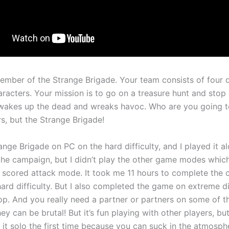
ember of the Strange Brigade. Your team consists of four d
racters. Your mission is to go on a treasure hunt and stop 
wakes up the dead and wreaks havoc. Who are you going to
s, but the Strange Brigade!
ange Brigade on PC on the hard difficulty, and I played it al
he campaign, but I didn’t play the other game modes whic
scored attack mode. It took me 11 hours to complete the
ard difficulty. But I also completed the game on extreme di
op. And you really need a partner or partners on some of th
ey can be brutal! But it’s fun playing with other players, but I
 it solo the first time because you can suck in the atmosph