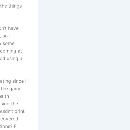
the things
dn’t have
 so I
op some
 coming at
red using a
ating since I
 the game.
ealth
sing the
uldn’t drink
iscovered
tions? F