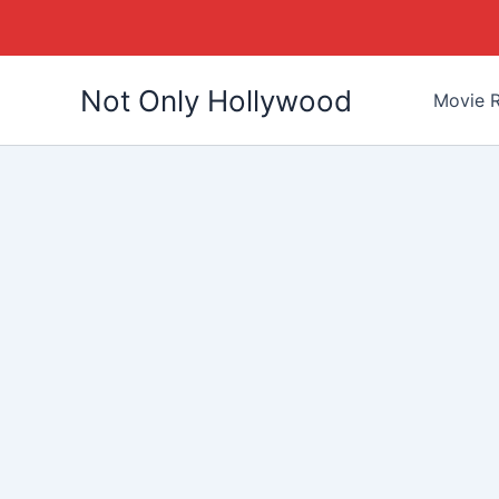
Skip
Not Only Hollywood
to
Movie R
content