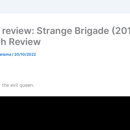
review: Strange Brigade (201
sh Review
arisma
/
20/10/2022
 the evil queen.