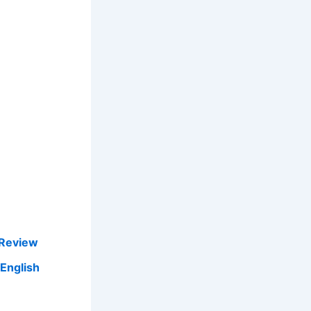
 Review
 English