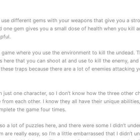
 use different gems with your weapons that give you a str
 one gem gives you a small dose of health when you kill 
pful.
un game where you use the environment to kill the undead. T
s here that you can shoot at and use to kill the enemy, and
 these traps because there are a lot of enemies attacking y
h just one character, so I don’t know how the three other c
e from each other. I know they all have their unique abilities
mplete the game four times.
so a lot of puzzles here, and there were some I didn’t unde
 are really easy, so I’m a little embarrassed that I didn’t u