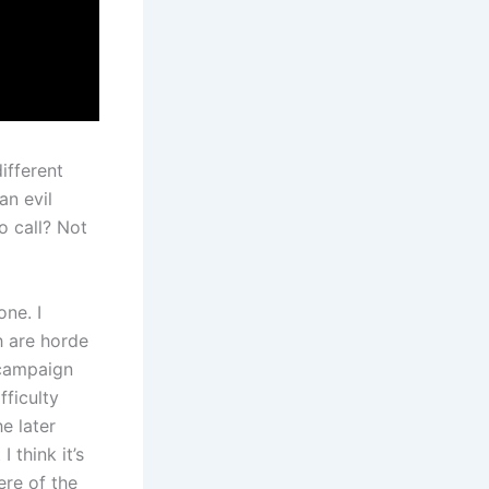
ifferent
an evil
 call? Not
one. I
h are horde
 campaign
fficulty
e later
 think it’s
ere of the