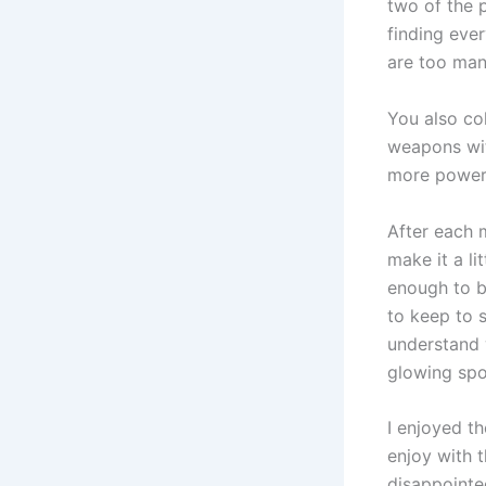
two of the p
finding ever
are too man
You also co
weapons wit
more powerf
After each 
make it a li
enough to b
to keep to s
understand 
glowing spo
I enjoyed th
enjoy with t
disappointe