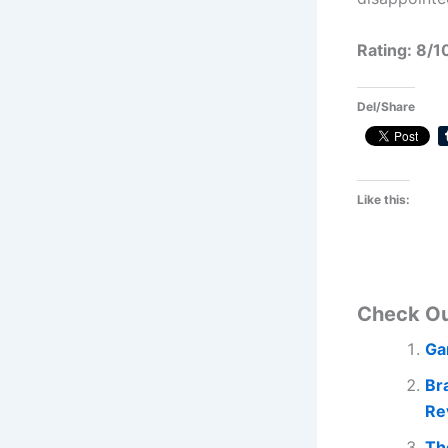
Rating: 8/1
Del/Share
Like this:
Check O
Ga
Br
Re
Th