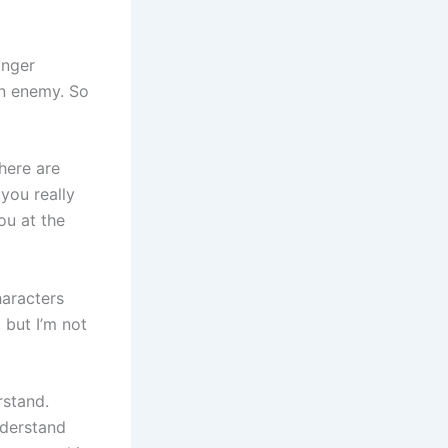
onger
an enemy. So
here are
 you really
ou at the
haracters
, but I’m not
rstand.
nderstand