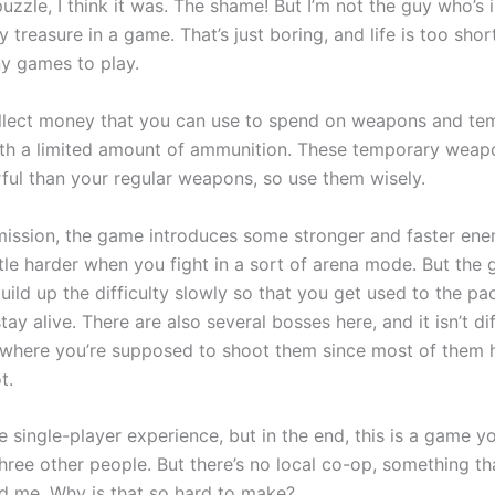
uzzle, I think it was. The shame! But I’m not the guy who’s 
y treasure in a game. That’s just boring, and life is too shor
y games to play.
llect money that you can use to spend on weapons and te
h a limited amount of ammunition. These temporary weap
ul than your regular weapons, so use them wisely.
mission, the game introduces some stronger and faster ene
ttle harder when you fight in a sort of arena mode. But the 
uild up the difficulty slowly so that you get used to the p
tay alive. There are also several bosses here, and it isn’t dif
where you’re supposed to shoot them since most of them 
t.
e single-player experience, but in the end, this is a game y
hree other people. But there’s no local co-op, something th
d me. Why is that so hard to make?