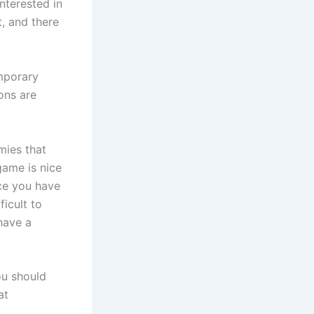
interested in
t, and there
mporary
ons are
mies that
game is nice
ace you have
ficult to
have a
ou should
at