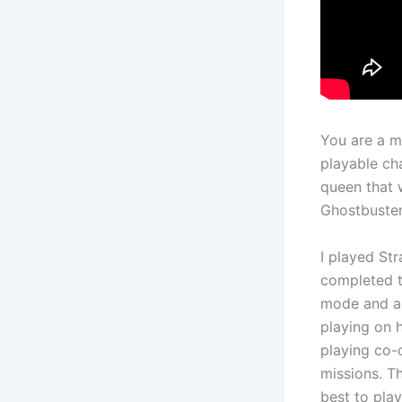
You are a m
playable cha
queen that 
Ghostbuster
I played Str
completed t
mode and a 
playing on h
playing co-
missions. Th
best to play