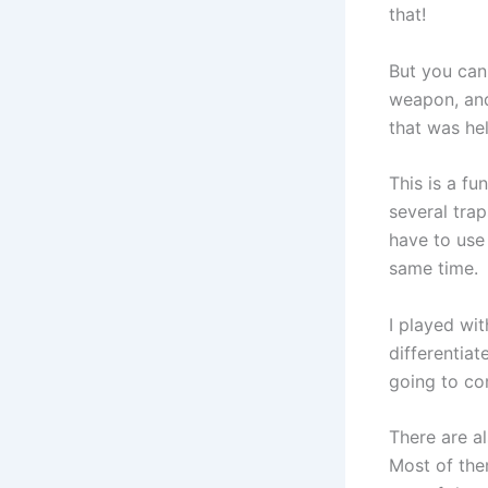
that!
But you can
weapon, and
that was hel
This is a f
several trap
have to use
same time.
I played wit
differentiat
going to co
There are al
Most of them