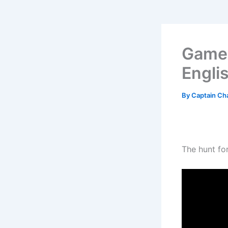
Game 
Engli
By
Captain Ch
The hunt for