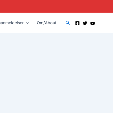
Search
manmeldelser
Om/About