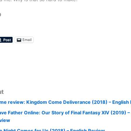
0
Email
ut
me review: Kingdom Come Deliverance (2018) – English
ave Father Online: Our Story of Final Fantasy XIV (2019) –
view
e Night Comes for Us (2018) – English Review