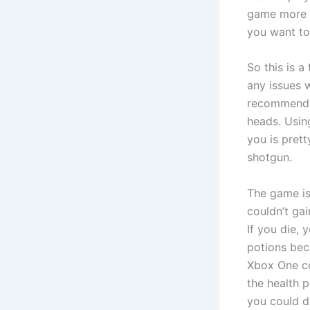
game more t
you want to
So this is a
any issues w
recommend 
heads. Usin
you is prett
shotgun.
The game isn
couldn’t ga
If you die, 
potions bec
Xbox One co
the health 
you could dr