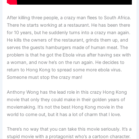
After killing three people, a crazy man flees to South Africa.
There he starts working at a restaurant. He has been there
for 10 years, but he suddenly turns into a crazy man again.
He kills the owners of the restaurant, grinds them up, and
serves the guests hamburgers made of human meat. The
problem is that he got the Ebola virus after having sex with
a woman, and now he’s on the run again. He decides to
return to Hong Kong to spread some more ebola virus.
Someone must stop the crazy man!
Anthony Wong has the lead role in this crazy Hong Kong
movie that only they could make in their golden years of
moviemaking. It’s not the best Hong Kong movie in the
world to come out, but it has a lot of charm that I love.
There’s no way that you can take this movie seriously. It’s a
stupid movie with a protagonist who’s a cartoon character.