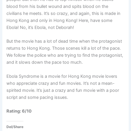
blood from his bullet wound and spits blood on the
civilians he meets. It’s so crazy, and again, this is made in
Hong Kong and only in Hong Kong! Here, have some
Ebola! No, it’s Ebola, not Deborah!
But the movie has a lot of dead time when the protagonist
returns to Hong Kong. Those scenes kill a lot of the pace.
We follow the police who are trying to find the protagonist,
and it slows down the pace too much.
Ebola Syndrome is a movie for Hong Kong movie lovers
who appreciate crazy and fun movies. It’s not a mean-
spirited movie. It’s just a crazy and fun movie with a poor
script and some pacing issues.
Rating: 6/10
Del/Share