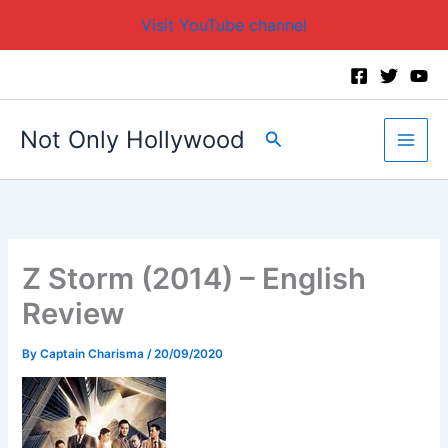
Visit YouTube channel
Skip
to
content
Not Only Hollywood
Search
Z Storm (2014) – English
Review
By
Captain Charisma
/
20/09/2020