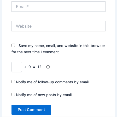
Email*
Website
Save my name, email, and website in this browser
for the next time I comment.
+
9
=
12
Notify me of follow-up comments by email.
Notify me of new posts by email.