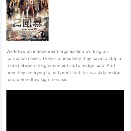
We follow an independent organization working on
corruption cases. There‘s a possibility they have to stop a
trade between the government and a hedge fund. And
now they are trying to find proof that this is a dirty hedge
fund before they sign the deal.