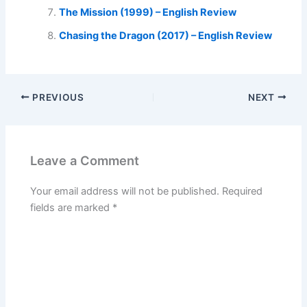
The Mission (1999) – English Review
Chasing the Dragon (2017) – English Review
PREVIOUS
NEXT
Leave a Comment
Your email address will not be published.
Required
fields are marked
*