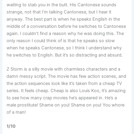
waiting to stab you in the butt. His Cantonese sounds
strange, not that I’m talking Cantonese, but I hear it
anyway. The best part is when he speaks English in the
middle of a conversation before he switches to Cantonese
again. I couldn’t find a reason why he was doing this. The
only reason I could think of is that he speaks so slow
when he speaks Cantonese, so I think I understand why
he switches to English. But it’s so distracting and absurd.
Z Storm is a silly movie with charmless characters and a
damn messy script. The movie has few action scenes, and
the action sequences look like it’s taken from a cheap TV
series. It feels cheap. Cheap is also Louis Koo, it’s amazing
to see how many crap movies he’s appeared in. He’s a
male prostitute! Shame on you! Shame on you! You whore
of a man!
1/10