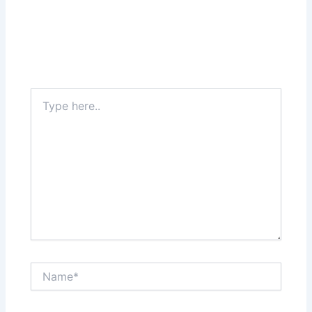
Type
here..
Name*