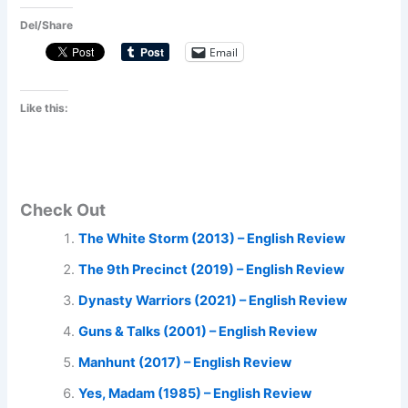
Del/Share
Email
Like this:
Check Out
The White Storm (2013) – English Review
The 9th Precinct (2019) – English Review
Dynasty Warriors (2021) – English Review
Guns & Talks (2001) – English Review
Manhunt (2017) – English Review
Yes, Madam (1985) – English Review