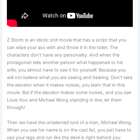
Z Storm is an idiotic shit movie that has a script that you
can wipe your ass with and throw it in the toilet. The
characters don’t have any personality. And when the
protagonist tells another person what happened to his
wife, you almost have to see it for yourself. Because you
will not believe what you are seeing and hearing. Don’t take
the elevator when it makes noises, you learn that in this
movie. But if the elevator makes some noises, and you see
Louis Koo and Michael Wong standing in line, let them
through!
Then we have the untalented turd of a man, Michael Wong.
When you see his name is on the cast list, you just have to
use your legs and run like the devil is right behind you