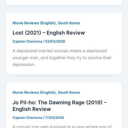
,
Movie Reviews (English)
South Korea
Lost (2021) – English Review
Captain Charisma
/
03/03/2026
A depressed married woman meets a depressed
younger man, and together they try to survive their
depression.
,
Movie Reviews (English)
South Korea
Jo Pil-ho: The Dawning Rage (2019) –
English Review
Captain Charisma
/
17/02/2026
A corrupt cop gets involved in a case where one of