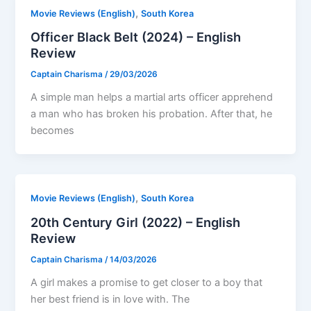
,
Movie Reviews (English)
South Korea
Officer Black Belt (2024) – English
Review
Captain Charisma
/
29/03/2026
A simple man helps a martial arts officer apprehend
a man who has broken his probation. After that, he
becomes
,
Movie Reviews (English)
South Korea
20th Century Girl (2022) – English
Review
Captain Charisma
/
14/03/2026
A girl makes a promise to get closer to a boy that
her best friend is in love with. The