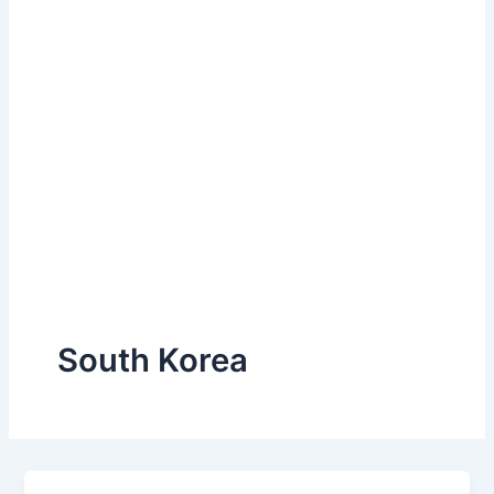
South Korea