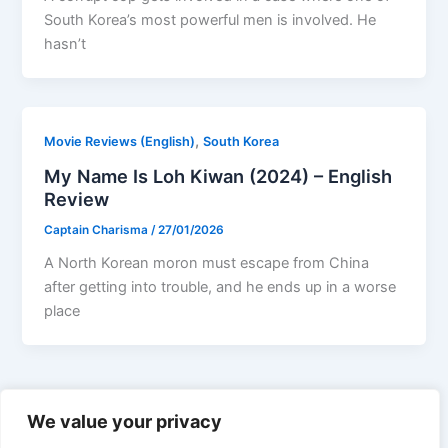
South Korea’s most powerful men is involved. He
hasn’t
,
Movie Reviews (English)
South Korea
My Name Is Loh Kiwan (2024) – English
Review
Captain Charisma
/
27/01/2026
A North Korean moron must escape from China
after getting into trouble, and he ends up in a worse
place
←
Previous
1
2
3
…
19
Next
→
We value your privacy