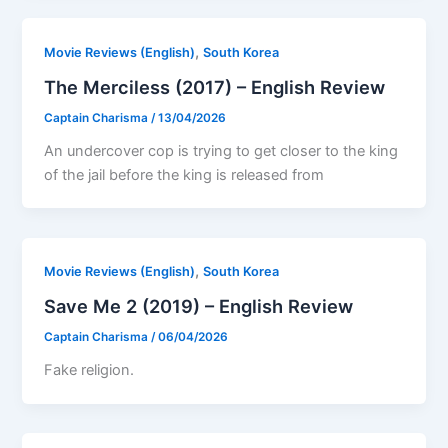
,
Movie Reviews (English)
South Korea
The Merciless (2017) – English Review
Captain Charisma
/
13/04/2026
An undercover cop is trying to get closer to the king
of the jail before the king is released from
,
Movie Reviews (English)
South Korea
Save Me 2 (2019) – English Review
Captain Charisma
/
06/04/2026
Fake religion.