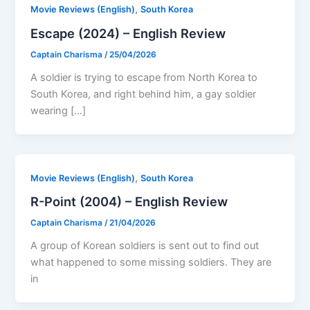
,
Movie Reviews (English)
South Korea
Escape (2024) – English Review
Captain Charisma
/
25/04/2026
A soldier is trying to escape from North Korea to
South Korea, and right behind him, a gay soldier
wearing […]
,
Movie Reviews (English)
South Korea
R-Point (2004) – English Review
Captain Charisma
/
21/04/2026
A group of Korean soldiers is sent out to find out
what happened to some missing soldiers. They are
in