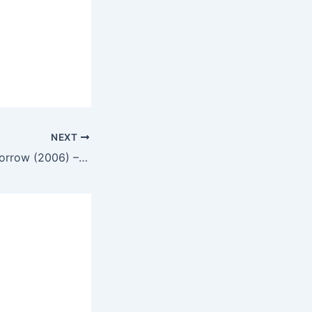
NEXT
Memories of Tomorrow (2006) – English Review