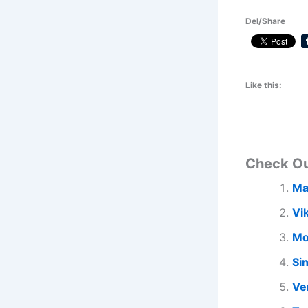
Del/Share
Like this:
Check O
Ma
Vi
Mo
Si
Ve