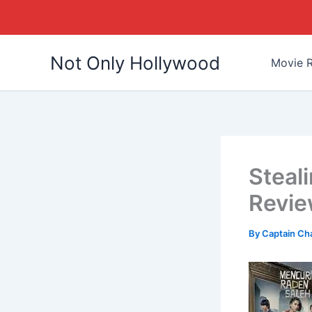
Skip
Not Only Hollywood
to
Movie R
content
Steal
Revi
By
Captain Ch