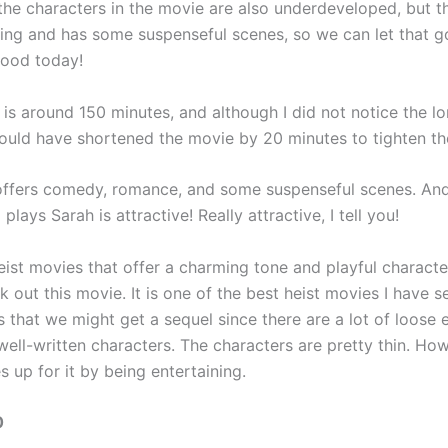
 the characters in the movie are also underdeveloped, but t
ning and has some suspenseful scenes, so we can let that g
mood today!
is around 150 minutes, and although I did not notice the lo
 could have shortened the movie by 20 minutes to tighten th
ffers comedy, romance, and some suspenseful scenes. And
plays Sarah is attractive! Really attractive, I tell you!
heist movies that offer a charming tone and playful characte
 out this movie. It is one of the best heist movies I have se
 that we might get a sequel since there are a lot of loose 
ell-written characters. The characters are pretty thin. How
 up for it by being entertaining.
0