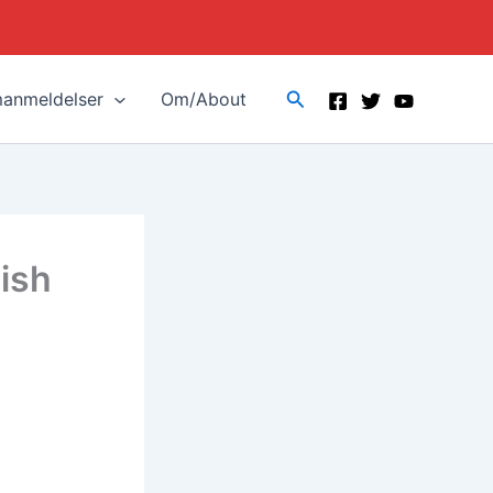
Search
manmeldelser
Om/About
ish