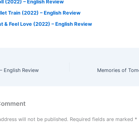
oll (2022) – English Review
llet Train (2022) – English Review
st & Feel Love (2022) – English Review
– English Review
 Comment
address will not be published.
Required fields are marked
*