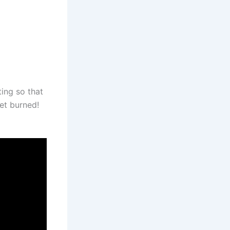
ting so that
get burned!