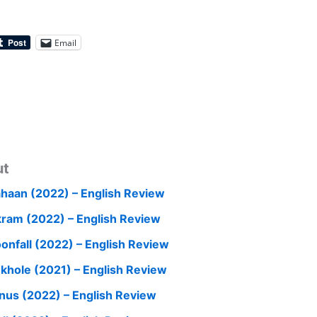
Email
ut
haan (2022) – English Review
kram (2022) – English Review
onfall (2022) – English Review
nkhole (2021) – English Review
nus (2022) – English Review