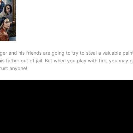
er and his friends are going to try to steal a valuable pain
is father out of jail. But when you play with fire, you may 
rust anyone!