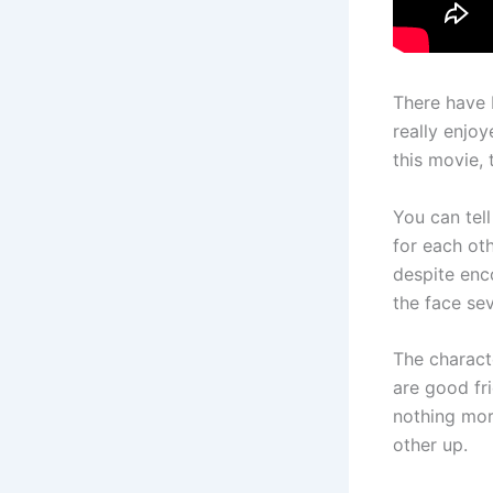
There have 
really enjoy
this movie, 
You can tell
for each oth
despite enc
the face sev
The charact
are good fr
nothing mor
other up.