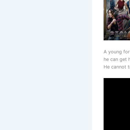
A young forg
he can get h
He cannot t