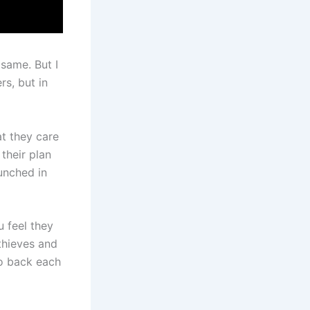
same. But I
rs, but in
at they care
their plan
unched in
 feel they
thieves and
ho back each