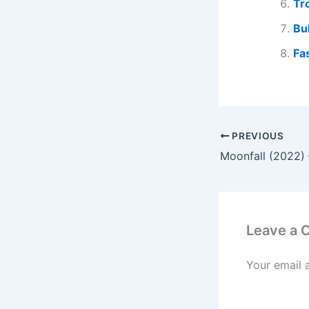
Tr
Bu
Fa
PREVIOUS
Moonfall (2022) 
Leave a
Your email 