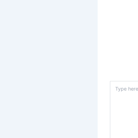
Type
here..