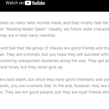
been so many heist movies made, and they mostly feel the 
ed “Stealing Raden Saleh.” Usually, we follow older characte
they are in their early twenties.
 and feel that the group of thieves are good friends and th
er. They are criminals, but you hope they will succeed with 
ountering unexpected obstacles along the way. They get p
eral times, but they never give up.
ers lack depth, but since they have good chemistry and you
iends, you can overlook that. In the end, however, they are 
e. They are not good people, but they are loyal friends w