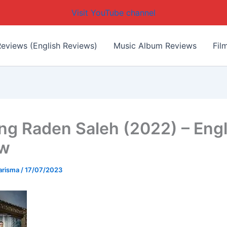
Visit YouTube channel
eviews (English Reviews)
Music Album Reviews
Fil
ing Raden Saleh (2022) – Engl
ew
arisma
/
17/07/2023