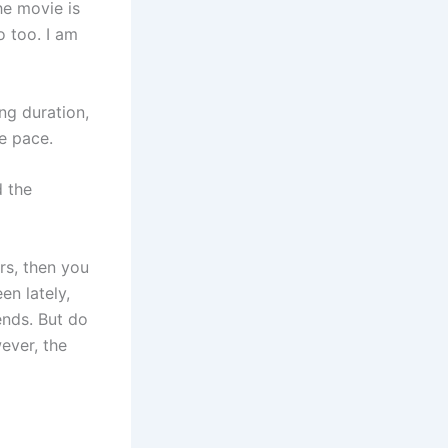
he movie is
o too. I am
ng duration,
e pace.
 the
rs, then you
en lately,
ends. But do
ever, the