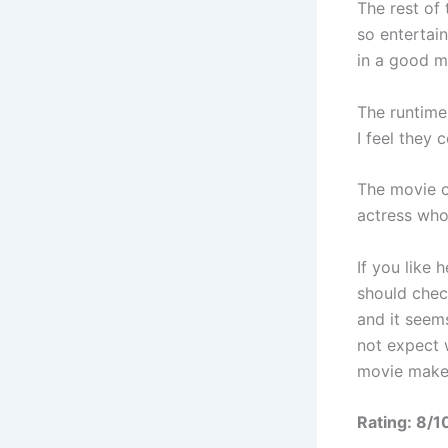
The rest of
so entertai
in a good 
The runtime 
I feel they
The movie o
actress who 
If you like 
should check
and it seems
not expect w
movie makes
Rating: 8/1