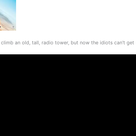
climb an old, tall, radio tower, but now the idiots can’t ge