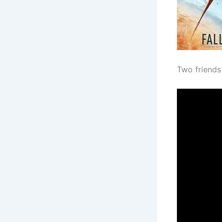
Two friends 