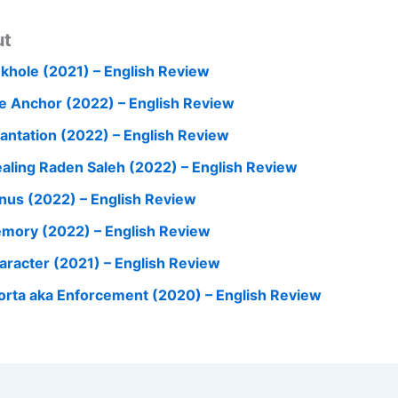
ut
nkhole (2021) – English Review
e Anchor (2022) – English Review
cantation (2022) – English Review
ealing Raden Saleh (2022) – English Review
nus (2022) – English Review
mory (2022) – English Review
aracter (2021) – English Review
orta aka Enforcement (2020) – English Review