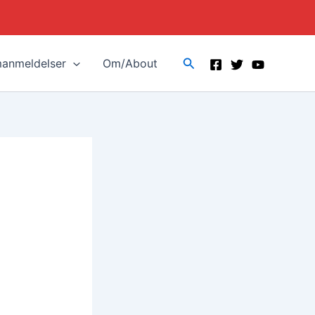
Search
manmeldelser
Om/About