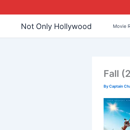
Skip
Not Only Hollywood
to
Movie R
content
Fall 
By
Captain Ch