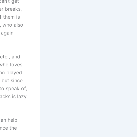
an’t get
er breaks,
f them is
d, who also
 again
cter, and
 who loves
who played
, but since
to speak of,
acks is lazy
can help
ince the