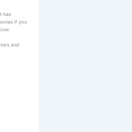
t has
ovies if you
over.
cters and