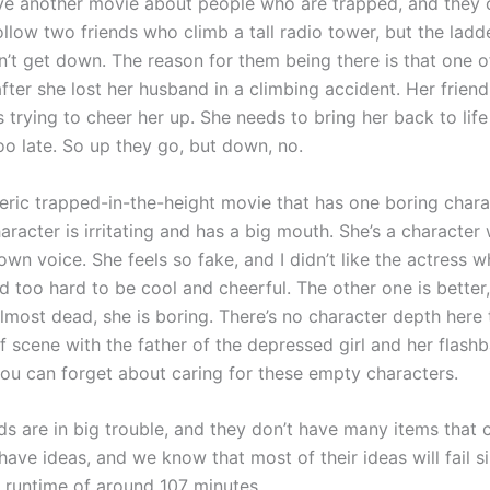
e another movie about people who are trapped, and they c
llow two friends who climb a tall radio tower, but the ladd
n’t get down. The reason for them being there is that one o
fter she lost her husband in a climbing accident. Her frien
s trying to cheer her up. She needs to bring her back to life
too late. So up they go, but down, no.
neric trapped-in-the-height movie that has one boring chara
aracter is irritating and has a big mouth. She’s a character
own voice. She feels so fake, and I didn’t like the actress 
ed too hard to be cool and cheerful. The other one is better
almost dead, she is boring. There’s no character depth here 
f scene with the father of the depressed girl and her flashb
 you can forget about caring for these empty characters.
ds are in big trouble, and they don’t have many items that 
ave ideas, and we know that most of their ideas will fail s
 runtime of around 107 minutes.