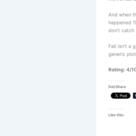
And when th
happened 15
don’t catch 
Fall isn’t a
generic plot
Rating: 4/1
Del/Share
Like this: