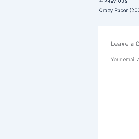
PREVIOUS
Leave a
Your email 