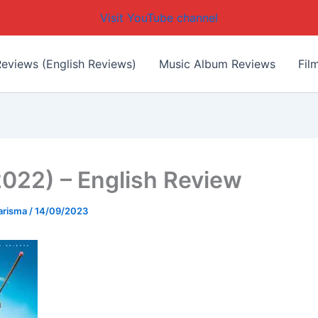
Visit YouTube channel
eviews (English Reviews)
Music Album Reviews
Fil
(2022) – English Review
arisma
/
14/09/2023