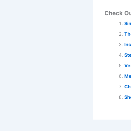
Check O
Si
Th
In
St
Ve
Me
Ch
Sh