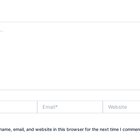
Email*
Website
ame, email, and website in this browser for the next time I commen