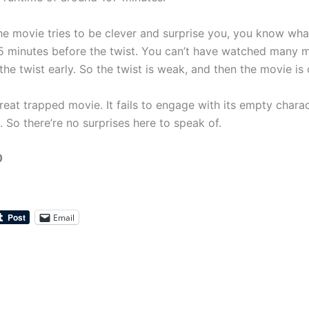
e movie tries to be clever and surprise you, you know wha
 minutes before the twist. You can’t have watched many m
the twist early. So the twist is weak, and then the movie is 
 great trapped movie. It fails to engage with its empty chara
. So there’re no surprises here to speak of.
0
Email