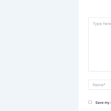
Type
here..
Name*
Save my n