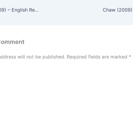
Crazy Racer (2009) – English Review
Chaw (2009) 
 Comment
address will not be published.
Required fields are marked
*