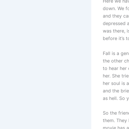
Here we hav
down. We fo
and they ca
depressed a
was there, i
before it’s 
Fall is a ge
the other ch
to hear her 
her. She tri
her soul is 
and the brie
as hell. So
So the frien
them. They h
movie has a