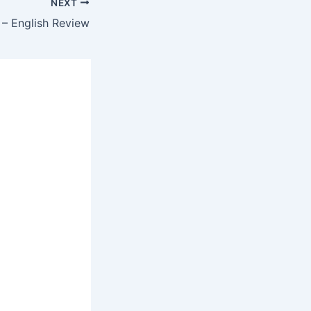
NEXT
– English Review