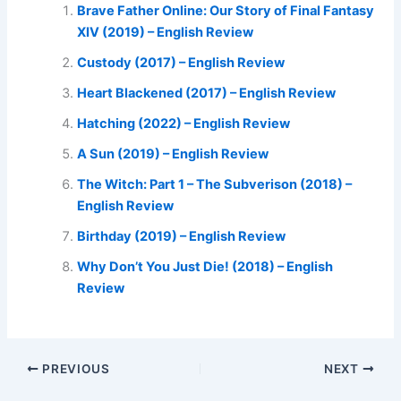
Brave Father Online: Our Story of Final Fantasy
XIV (2019) – English Review
Custody (2017) – English Review
Heart Blackened (2017) – English Review
Hatching (2022) – English Review
A Sun (2019) – English Review
The Witch: Part 1 – The Subverison (2018) –
English Review
Birthday (2019) – English Review
Why Don’t You Just Die! (2018) – English
Review
PREVIOUS
NEXT