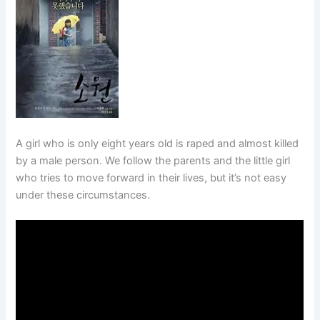
A girl who is only eight years old is raped and almost killed
by a male person. We follow the parents and the little girl
who tries to move forward in their lives, but it’s not easy
under these circumstances.