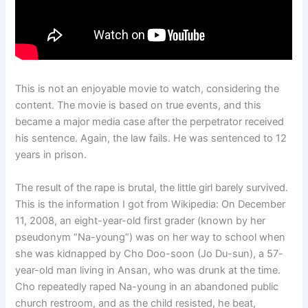
This is not an enjoyable movie to watch, considering the
content. The movie is based on true events, and this
became a major media case after the perpetrator received
his sentence. Again, the law fails. He was sentenced to 12
years in prison.
The result of the rape is brutal, the little girl barely survived.
This is the information I got from Wikipedia: On December
11, 2008, an eight-year-old first grader (known by her
pseudonym “Na-young”) was on her way to school when
she was kidnapped by Cho Doo-soon (Jo Du-sun), a 57-
year-old man living in Ansan, who was drunk at the time.
Cho repeatedly raped Na-young in an abandoned public
church restroom, and as the child resisted, he beat,