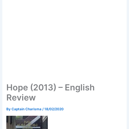
Hope (2013) – English
Review
By
Captain Charisma
/
18/02/2020