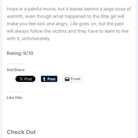
Hope is a painful movie, but it leaves behind a large dose of
warmth, even though what happened to the little girl will
make you feel sick and angry. Life goes on, but the past
will always follow the victims and they have to learn to live
with it, unfortunately.
Rating: 9/10
Del/Share
Email
Like this:
Check Out