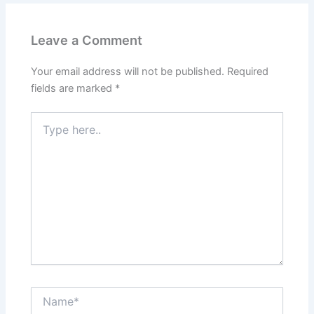
Leave a Comment
Your email address will not be published.
Required
fields are marked
*
Type
here..
Name*