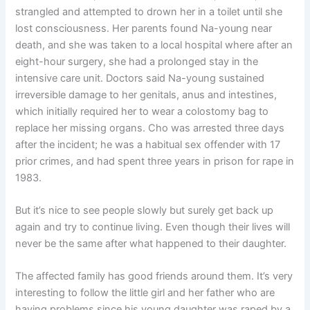
strangled and attempted to drown her in a toilet until she
lost consciousness. Her parents found Na-young near
death, and she was taken to a local hospital where after an
eight-hour surgery, she had a prolonged stay in the
intensive care unit. Doctors said Na-young sustained
irreversible damage to her genitals, anus and intestines,
which initially required her to wear a colostomy bag to
replace her missing organs. Cho was arrested three days
after the incident; he was a habitual sex offender with 17
prior crimes, and had spent three years in prison for rape in
1983.
But it’s nice to see people slowly but surely get back up
again and try to continue living. Even though their lives will
never be the same after what happened to their daughter.
The affected family has good friends around them. It’s very
interesting to follow the little girl and her father who are
having problems since his young daughter was raped by a