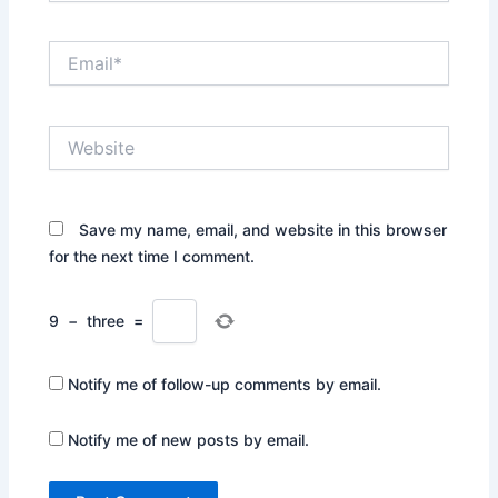
Email*
Website
Save my name, email, and website in this browser
for the next time I comment.
9
−
three
=
Notify me of follow-up comments by email.
Notify me of new posts by email.