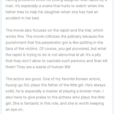
man. It’s especially a scene that hurts to watch when the
father tries to help his daughter when she has had an
accident in her bed.
The movie also focuses on the rapist and the trial, which
works fine. The movie criticizes the judiciary because the
punishment that the perpetrator got is like spitting in the
face of the victims. Of course, you get provoked, but what
the rapist is trying to do is not abnormal at all. It’s a pity
that they don’t allow to castrate such persons and then kill
them! They are a waste of human life!
The actors are good. One of my favorite Korean actors,
Kyung-gu Sol, plays the father of the little girl. He’s always
solid, he is especially a master at playing a broken man. I
also have to give praise to the actress who plays the little
girl. She is fantastic in this role, and she is worth keeping
an eye on.