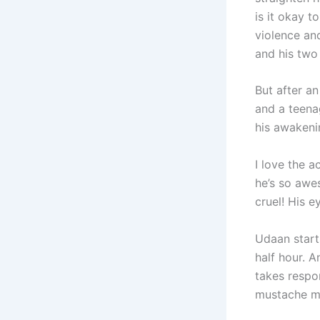
is it okay 
violence an
and his two
But after a
and a teena
his awakenin
I love the a
he’s so awe
cruel! His e
Udaan starts
half hour. A
takes respo
mustache m