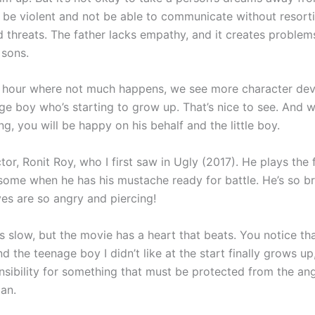
to be violent and not be able to communicate without resort
d threats. The father lacks empathy, and it creates problems
 sons.
n hour where not much happens, we see more character de
ge boy who’s starting to grow up. That’s nice to see. And 
g, you will be happy on his behalf and the little boy.
ctor, Ronit Roy, who I first saw in Ugly (2017). He plays the 
some when he has his mustache ready for battle. He’s so br
yes are so angry and piercing!
 slow, but the movie has a heart that beats. You notice that
nd the teenage boy I didn’t like at the start finally grows up
nsibility for something that must be protected from the an
an.