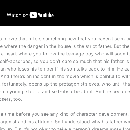
 a movie that offers something new that you haven’t seen b
where the danger in the house is the strict father. But the
s a heart where you follow the teenage boy who will soon t
self-absorbed, so you don’t care so much that his father is
n who loses his temper if his son talks back to him. He eas
 And there’s an incident in the movie which is painful to wit
, fortunately, opens up the protagonist’s eyes, who until t
en a young, stupid, and self-absorbed brat. And he become
osers, too.
me time before you see any kind of character development. S
tagonist and his attitude. So I understood why his father w
him up. But it’s not okay to take a person’s dreams away fr