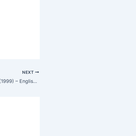
NEXT
The Black House (1999) – English Review