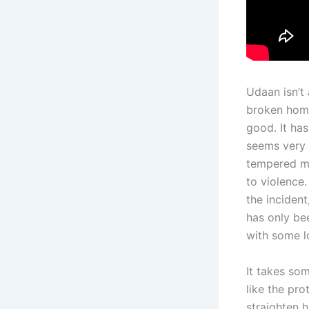
Udaan isn’t
broken home 
good. It ha
seems very 
tempered ma
to violence.
the incident
has only be
with some l
It takes so
like the pro
straighten 