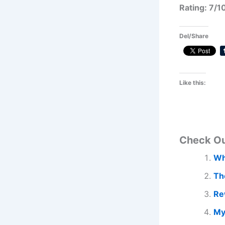
Rating: 7/1
Del/Share
Like this:
Check O
Wh
Th
Re
My