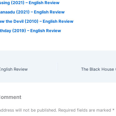
ssing (2021) – English Review
anaadu (2021) – English Review
Saw the Devil (2010) – English Review
rthday (2019) – English Review
English Review
 Comment
address will not be published.
Required fields are marked
*