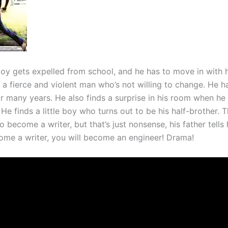
oy gets expelled from school, and he has to move in with hi
s a fierce and violent man who’s not willing to change. He h
for many years. He also finds a surprise in his room when h
e finds a little boy who turns out to be his half-brother. 
 become a writer, but that’s just nonsense, his father tells
come a writer, you will become an engineer! Drama!