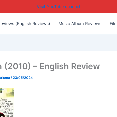
Visit YouTube channel
eviews (English Reviews)
Music Album Reviews
Fil
 (2010) – English Review
arisma
/
23/05/2024