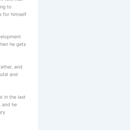
ing to
 for himself
velopment
when he gets
father, and
utal and
 in the last
, and he
gry