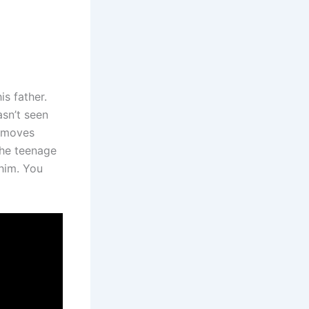
s father.
asn’t seen
e moves
The teenage
 him. You