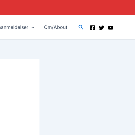
Search
manmeldelser
Om/About