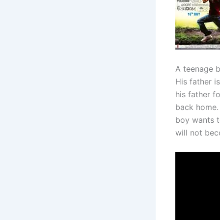
A teenage b
His father i
his father 
back home. H
boy wants to
will not be