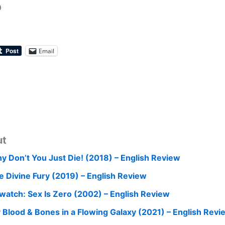
0
Email
ut
y Don’t You Just Die! (2018) – English Review
e Divine Fury (2019) – English Review
watch: Sex Is Zero (2002) – English Review
 Blood & Bones in a Flowing Galaxy (2021) – English Revi