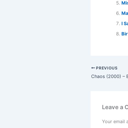
Mi
Ma
I 
Bi
PREVIOUS
Chaos (2000) – 
Leave a
Your email 