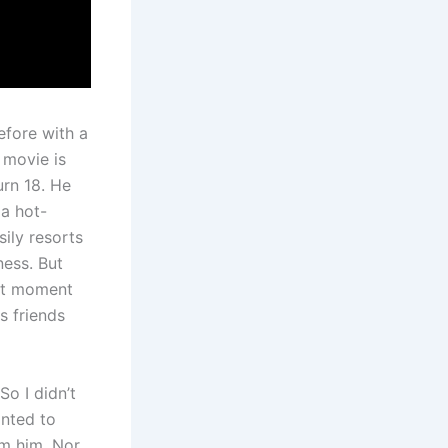
efore with a
 movie is
urn 18. He
 a hot-
ily resorts
ness. But
hat moment
s friends
o I didn’t
anted to
om him. Nor