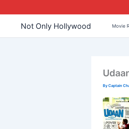
Skip
Not Only Hollywood
to
Movie R
content
Udaan
By
Captain Ch